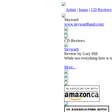
Artists
|
Issues
|
CD Reviews
Skyward
www.skywardband.com/
CD Reviews
Skyward
Review by Gary Hill
While not everything here is me
More...