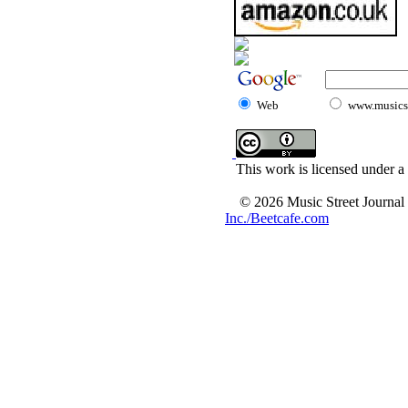
Web
www.musicst
This work is licensed under a
© 2026 Music Street Journal
Inc./Beetcafe.com