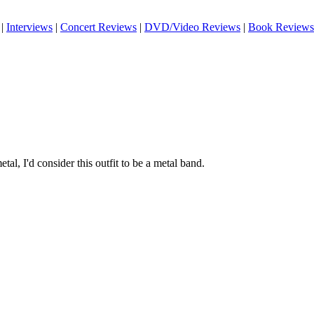
|
Interviews
|
Concert Reviews
|
DVD/Video Reviews
|
Book Reviews
tal, I'd consider this outfit to be a metal band.