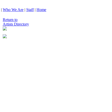
|
Who We Are
|
Staff
|
Home
Return to
Artists Directory