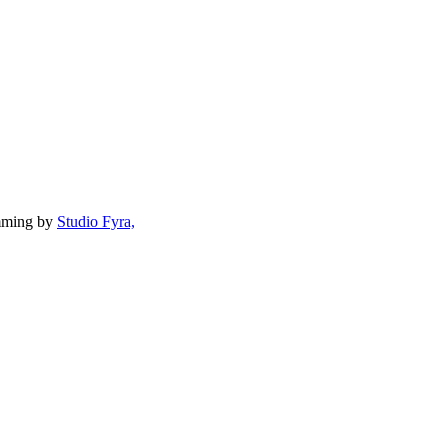
mming by
Studio Fyra,