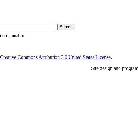
reetjournal.com
Creative Commons Attribution 3.0 United States License
.
Site design and progra