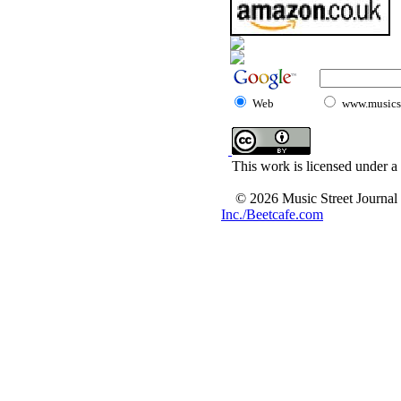
Web
www.musicst
This work is licensed under a
© 2026 Music Street Journal
Inc./Beetcafe.com