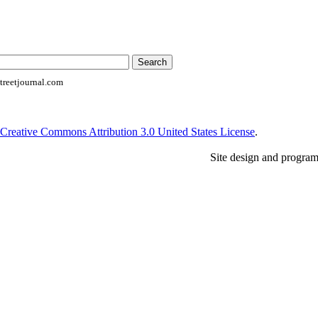
reetjournal.com
Creative Commons Attribution 3.0 United States License
.
Site design and progra