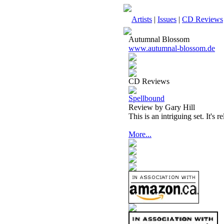
Artists
|
Issues
|
CD Reviews
Autumnal Blossom
www.autumnal-blossom.de
CD Reviews
Spellbound
Review by Gary Hill
This is an intriguing set. It's r
More...