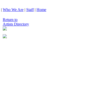
|
Who We Are
|
Staff
|
Home
Return to
Artists Directory