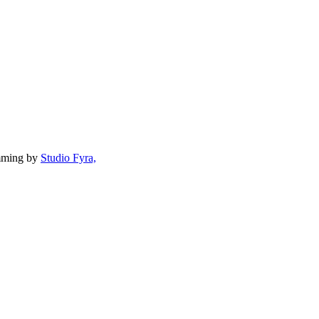
mming by
Studio Fyra,