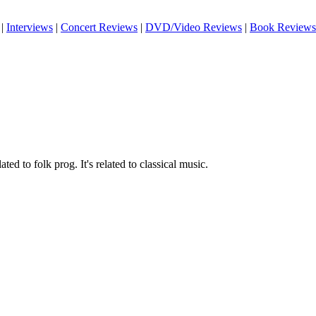
|
Interviews
|
Concert Reviews
|
DVD/Video Reviews
|
Book Reviews
elated to folk prog. It's related to classical music.