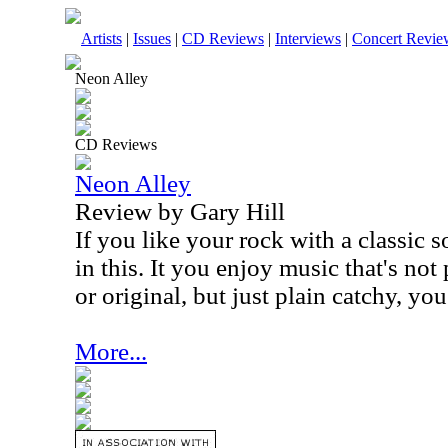
Artists
|
Issues
|
CD Reviews
|
Interviews
|
Concert Revie
Neon Alley
CD Reviews
Neon Alley
Review by Gary Hill
If you like your rock with a classic s
in this. It you enjoy music that's not
or original, but just plain catchy, you'
More...