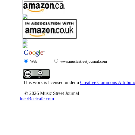
Web
www.musicstreetjournal.com
This work is licensed under a
Creative Commons Attributio
© 2026 Music Street Journal
Inc./Beetcafe.com