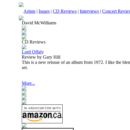
Artists
|
Issues
|
CD Reviews
|
Interviews
|
Concert Revie
David McWilliams
CD Reviews
Lord Offaly
Review by Gary Hill
This is a new reissue of an album from 1972. I like the ble
set.
More...