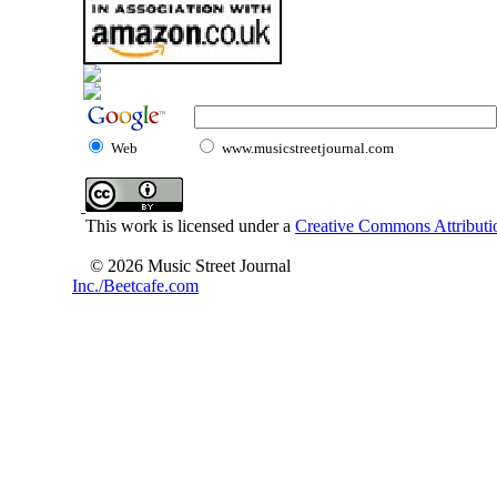
Web
www.musicstreetjournal.com
This work is licensed under a
Creative Commons Attributio
© 2026 Music Street Journal
Inc./Beetcafe.com