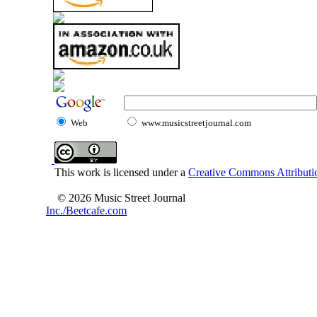
Web
www.musicstreetjournal.com
This work is licensed under a
Creative Commons Attributio
© 2026 Music Street Journal
Inc./Beetcafe.com