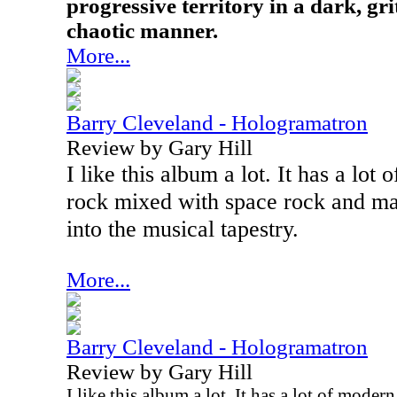
progressive territory in a dark, g
chaotic manner.
More...
Barry Cleveland - Hologramatron
Review by Gary Hill
I like this album a lot. It has a lot
rock mixed with space rock and ma
into the musical tapestry.
More...
Barry Cleveland - Hologramatron
Review by Gary Hill
I like this album a lot. It has a lot of mode