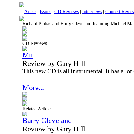
Artists
|
Issues
|
CD Reviews
|
Interviews
|
Concert Revie
Richard Pinhas and Barry Cleveland featuring Michael Man
CD Reviews
Mu
Review by Gary Hill
This new CD is all instrumental. It has a lot
More...
Related Articles
Barry Cleveland
Review by Gary Hill