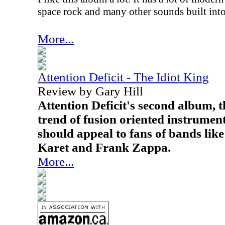
space rock and many other sounds built into
More...
Attention Deficit - The Idiot King
Review by Gary Hill
Attention Deficit's second album, t
trend of fusion oriented instrume
should appeal to fans of bands li
Karet and Frank Zappa.
More...