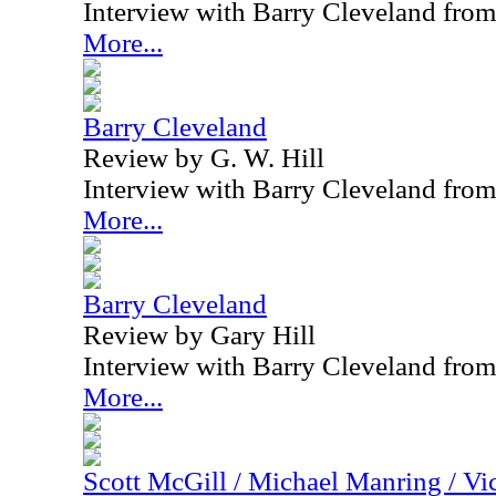
Interview with Barry Cleveland fro
More...
Barry Cleveland
Review by G. W. Hill
Interview with Barry Cleveland fro
More...
Barry Cleveland
Review by Gary Hill
Interview with Barry Cleveland fro
More...
Scott McGill / Michael Manring / Vi