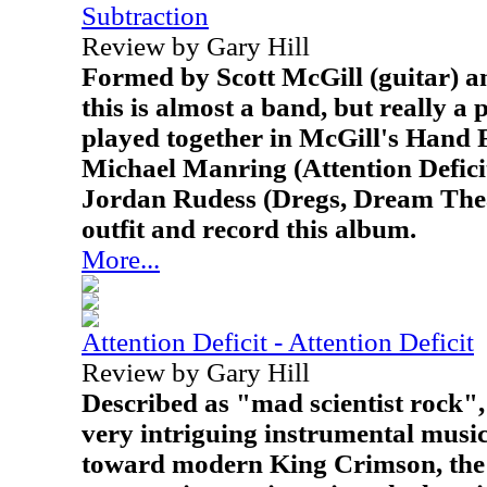
Subtraction
Review by Gary Hill
Formed by Scott McGill (guitar) a
this is almost a band, but really a
played together in McGill's Hand F
Michael Manring (Attention Defici
Jordan Rudess (Dregs, Dream Thea
outfit and record this album.
More...
Attention Deficit - Attention Deficit
Review by Gary Hill
Described as "mad scientist rock",
very intriguing instrumental music
toward modern King Crimson, the