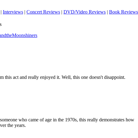
|
Interviews
|
Concert Reviews
|
DVD/Video Reviews
|
Book Reviews
s
andtheMoonshiners
m this act and really enjoyed it. Well, this one doesn't disappoint.
As someone who came of age in the 1970s, this really demonstrates how
ver the years.