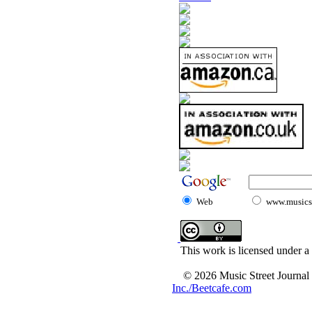
Web
www.musicst
This work is licensed under a
© 2026 Music Street Journal
Inc./Beetcafe.com