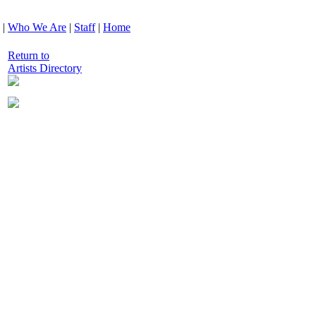
|
Who We Are
|
Staff
|
Home
Return to
Artists Directory