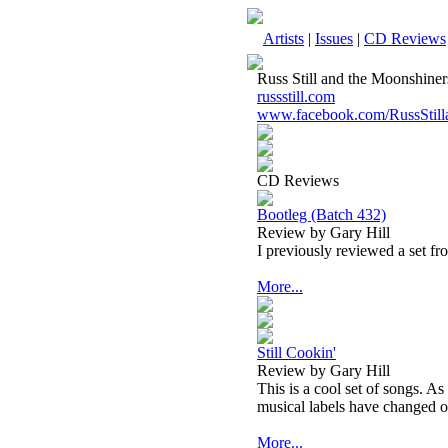
Artists
|
Issues
|
CD Reviews
Russ Still and the Moonshiner
russstill.com
www.facebook.com/RussStill
CD Reviews
Bootleg (Batch 432)
Review by Gary Hill
I previously reviewed a set fro
More...
Still Cookin'
Review by Gary Hill
This is a cool set of songs. 
musical labels have changed o
More...