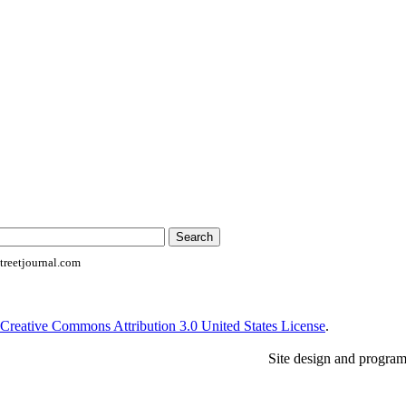
reetjournal.com
Creative Commons Attribution 3.0 United States License
.
Site design and progra