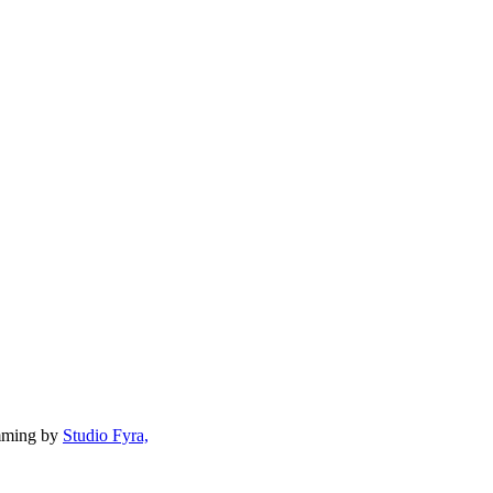
mming by
Studio Fyra,