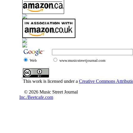
Web
www.musicstreetjournal.com
This work is licensed under a
Creative Commons Attributio
© 2026 Music Street Journal
Inc./Beetcafe.com