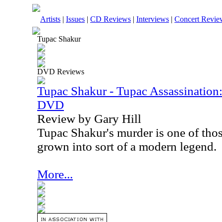
Artists
|
Issues
|
CD Reviews
|
Interviews
|
Concert Revie
Tupac Shakur
DVD Reviews
Tupac Shakur - Tupac Assassination
DVD
Review by Gary Hill
Tupac Shakur's murder is one of those
grown into sort of a modern legend.
More...