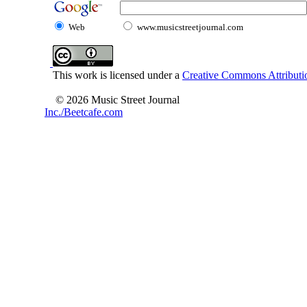
Web
www.musicstreetjournal.com
This work is licensed under a
Creative Commons Attributio
© 2026 Music Street Journal
Inc./Beetcafe.com