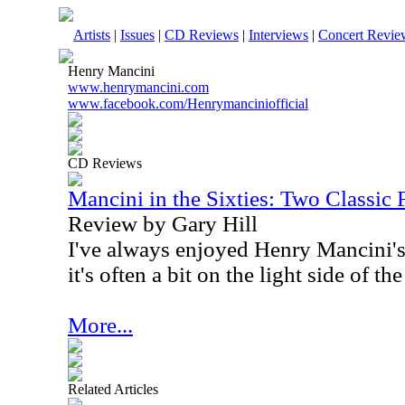
Artists
|
Issues
|
CD Reviews
|
Interviews
|
Concert Revie
Henry Mancini
www.henrymancini.com
www.facebook.com/Henrymanciniofficial
CD Reviews
Mancini in the Sixties: Two Classic
Review by Gary Hill
I've always enjoyed Henry Mancini's
it's often a bit on the light side of t
More...
Related Articles