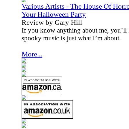
Various Artists - The House Of Horr
Your Halloween Party
Review by Gary Hill
If you know anything about me, you’ll k
spooky music is just what I’m about.
More...