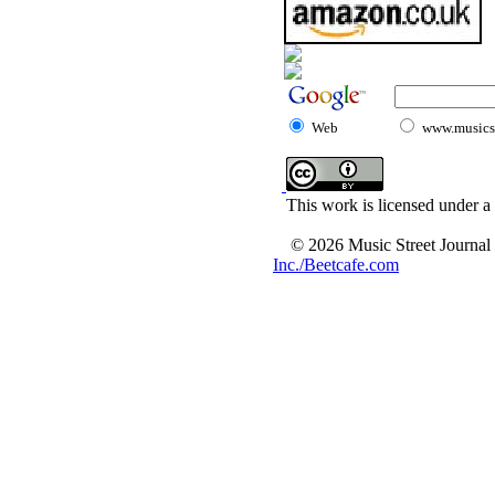
Web
www.musicst
This work is licensed under a
© 2026 Music Street Journal
Inc./Beetcafe.com