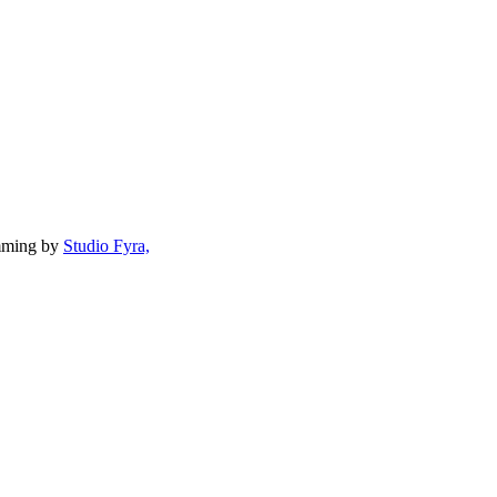
mming by
Studio Fyra,