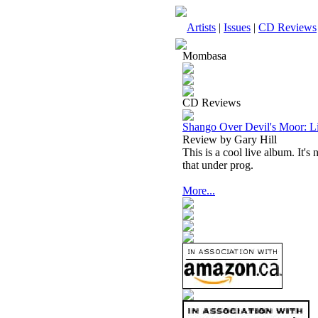
Artists
|
Issues
|
CD Reviews
Mombasa
CD Reviews
Shango Over Devil's Moor: Li
Review by Gary Hill
This is a cool live album. It's 
that under prog.
More...