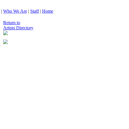
|
Who We Are
|
Staff
|
Home
Return to
Artists Directory