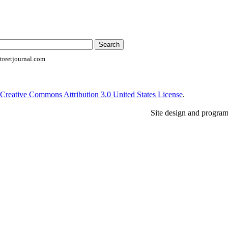
reetjournal.com
Creative Commons Attribution 3.0 United States License
.
Site design and progra