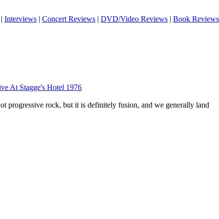
|
Interviews
|
Concert Reviews
|
DVD/Video Reviews
|
Book Reviews
ve At Stagge's Hotel 1976
not progressive rock, but it is definitely fusion, and we generally land