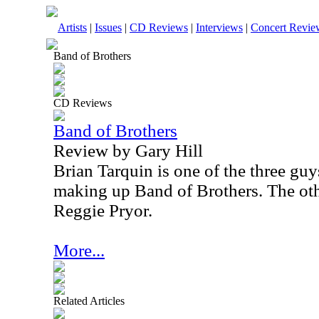
Artists
|
Issues
|
CD Reviews
|
Interviews
|
Concert Revie
Band of Brothers
CD Reviews
Band of Brothers
Review by Gary Hill
Brian Tarquin is one of the three guy
making up Band of Brothers. The oth
Reggie Pryor.
More...
Related Articles