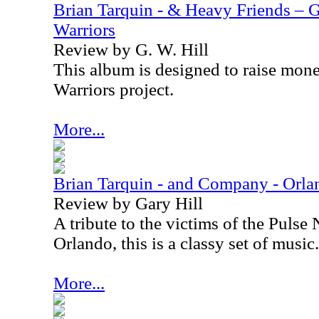
Brian Tarquin - & Heavy Friends – 
Warriors
Review by G. W. Hill
This album is designed to raise mon
Warriors project.
More...
Brian Tarquin - and Company - Orla
Review by Gary Hill
A tribute to the victims of the Pulse
Orlando
, this is a classy set of music.
More...