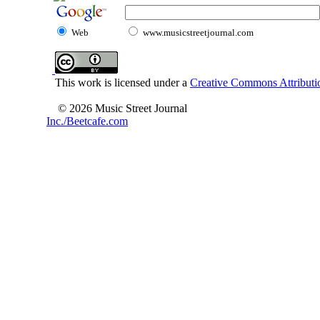
Web
www.musicstreetjournal.com
This work is licensed under a
Creative Commons Attributio
© 2026 Music Street Journal
Inc./Beetcafe.com