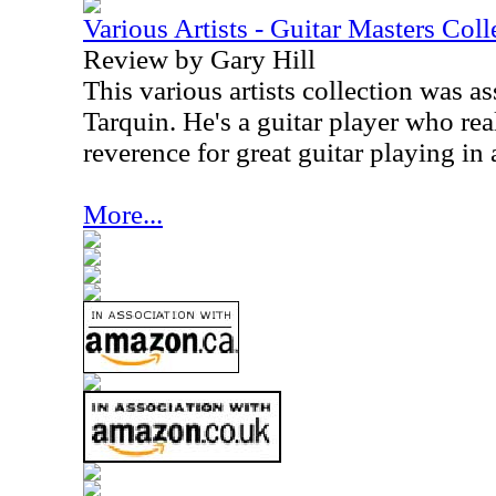
Various Artists - Guitar Masters Coll
Review by Gary Hill
This various artists collection was 
Tarquin. He's a guitar player who rea
reverence for great guitar playing in 
More...