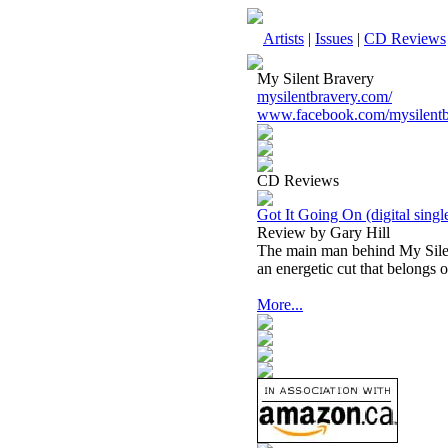
Artists
|
Issues
|
CD Reviews
My Silent Bravery
mysilentbravery.com/
www.facebook.com/mysilentb
CD Reviews
Got It Going On (digital singl
Review by Gary Hill
The main man behind My Silen
an energetic cut that belongs 
More...