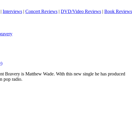
|
Interviews
|
Concert Reviews
|
DVD/Video Reviews
|
Book Reviews
ravery
e)
t Bravery is Matthew Wade. With this new single he has produced
on pop radio.