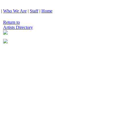
|
Who We Are
|
Staff
|
Home
Return to
Artists Directory