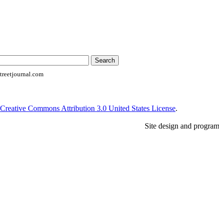
reetjournal.com
Creative Commons Attribution 3.0 United States License
.
Site design and progra