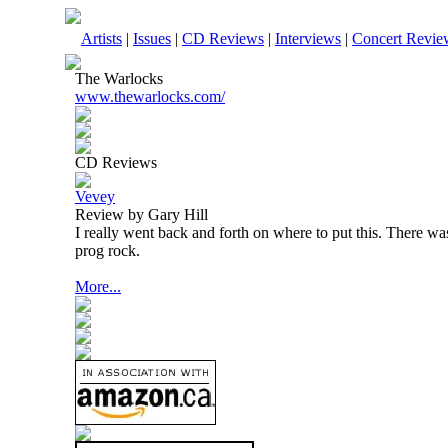
Artists
|
Issues
|
CD Reviews
|
Interviews
|
Concert Revie
The Warlocks
www.thewarlocks.com/
CD Reviews
Vevey
Review by Gary Hill
I really went back and forth on where to put this. There wa
prog rock.
More...