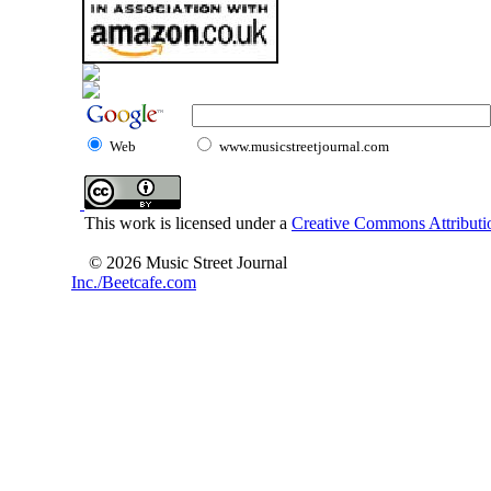
Web
www.musicstreetjournal.com
This work is licensed under a
Creative Commons Attributio
© 2026 Music Street Journal
Inc./Beetcafe.com