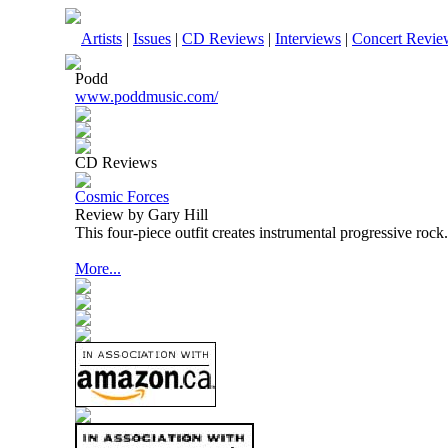
Artists
|
Issues
|
CD Reviews
|
Interviews
|
Concert Revie
Podd
www.poddmusic.com/
CD Reviews
Cosmic Forces
Review by Gary Hill
This four-piece outfit creates instrumental progressive rock.
More...