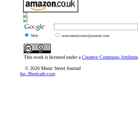
Web
www.musicstreetjournal.com
This work is licensed under a
Creative Commons Attributio
© 2026 Music Street Journal
Inc./Beetcafe.com