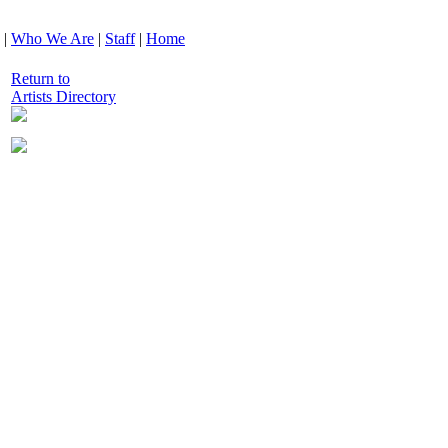
|
Who We Are
|
Staff
|
Home
Return to
Artists Directory