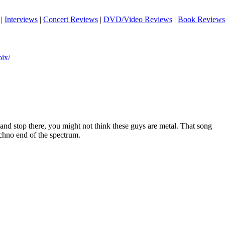
|
Interviews
|
Concert Reviews
|
DVD/Video Reviews
|
Book Reviews
ix/
r and stop there, you might not think these guys are metal. That song
echno end of the spectrum.