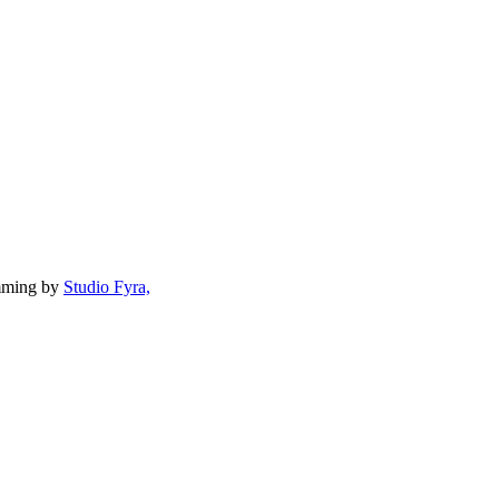
mming by
Studio Fyra,