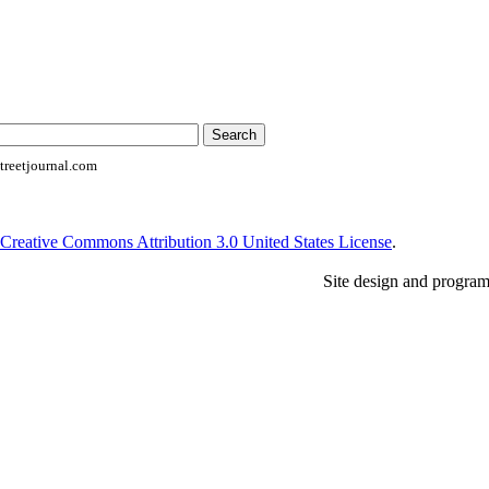
reetjournal.com
Creative Commons Attribution 3.0 United States License
.
Site design and progra