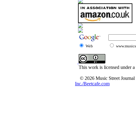
Web
www.musicst
This work is licensed under a
© 2026 Music Street Journal
Inc./Beetcafe.com