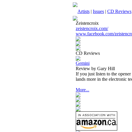
Artists
|
Issues
|
CD Reviews
Zeistencroix
zeistencroix.com/
www.facebook.com/zeistencro
CD Reviews
Gemini
Review by Gary Hill
If you just listen to the opene
lands more in the electronic t
More...