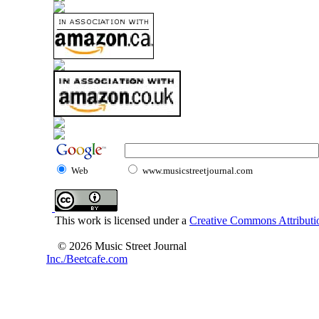
Web
www.musicstreetjournal.com
This work is licensed under a
Creative Commons Attributio
© 2026 Music Street Journal
Inc./Beetcafe.com