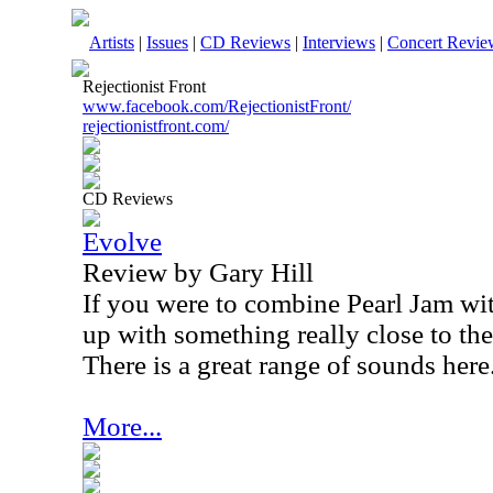
Artists
|
Issues
|
CD Reviews
|
Interviews
|
Concert Revie
Rejectionist Front
www.facebook.com/RejectionistFront/
rejectionistfront.com/
CD Reviews
Evolve
Review by Gary Hill
If you were to combine Pearl Jam 
up with something really close to th
There is a great range of sounds here
More...