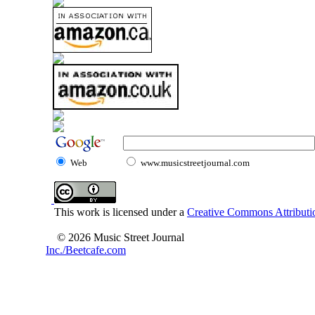
Web
www.musicstreetjournal.com
This work is licensed under a
Creative Commons Attributio
© 2026 Music Street Journal
Inc./Beetcafe.com