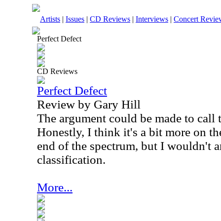
Artists
|
Issues
|
CD Reviews
|
Interviews
|
Concert Revie
Perfect Defect
CD Reviews
Perfect Defect
Review by Gary Hill
The argument could be made to call t
Honestly, I think it's a bit more on 
end of the spectrum, but I wouldn't a
classification.
More...