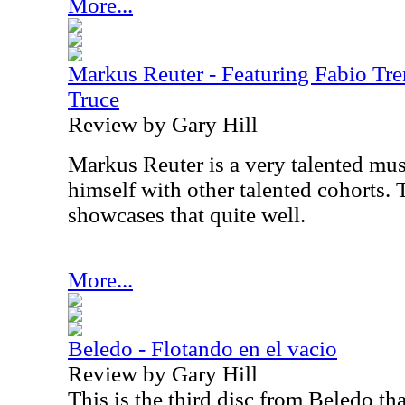
More...
Markus Reuter - Featuring Fabio Tren
Truce
Review by Gary Hill
Markus Reuter is a very talented mus
himself with other talented cohorts. 
showcases that quite well.
More...
Beledo - Flotando en el vacio
Review by Gary Hill
This is the third disc from Beledo th