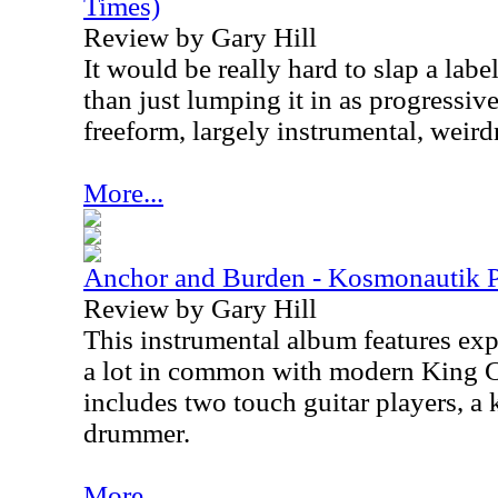
Times)
Review by Gary Hill
It would be really hard to slap a labe
than just lumping it in as progressive
freeform, largely instrumental, weird
More...
Anchor and Burden - Kosmonautik P
Review by Gary Hill
This instrumental album features exp
a lot in common with modern King 
includes two touch guitar players, a 
drummer.
More...