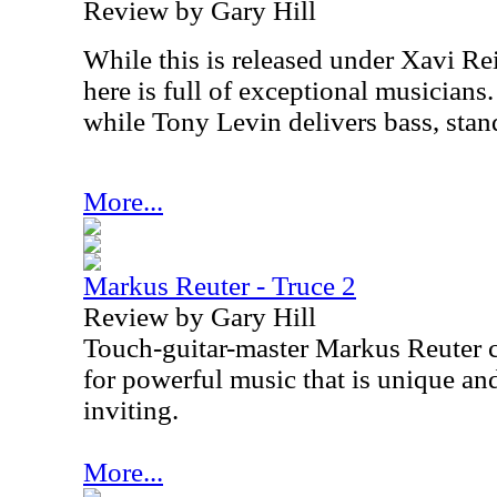
Review by Gary Hill
While this is released under Xavi Rei
here is full of exceptional musicians
while Tony Levin delivers bass, stan
More...
Markus Reuter - Truce 2
Review by Gary Hill
Touch-guitar-master Markus Reuter 
for powerful music that is unique a
inviting.
More...