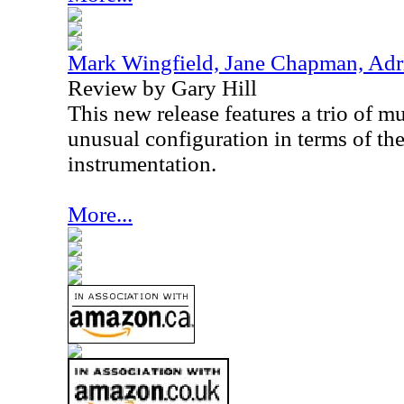
Mark Wingfield, Jane Chapman, Adr
Review by Gary Hill
This new release features a trio of 
unusual configuration in terms of th
instrumentation.
More...