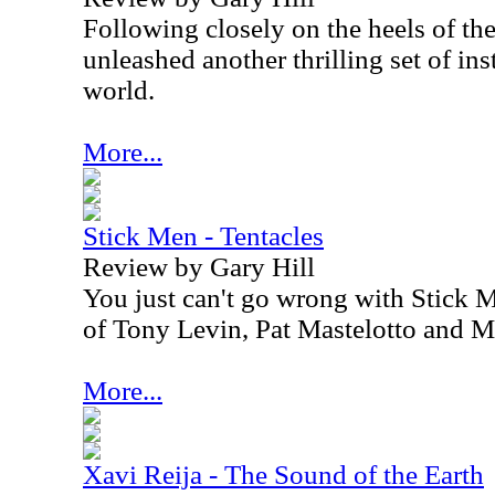
Following closely on the heels of the
unleashed another thrilling set of in
world.
More...
Stick Men - Tentacles
Review by Gary Hill
You just can't go wrong with Stick 
of Tony Levin, Pat Mastelotto and M
More...
Xavi Reija - The Sound of the Earth