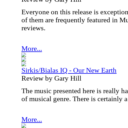
Everyone on this release is exception
of them are frequently featured in Mu
reviews.
More...
Sirkis/Bialas IQ - Our New Earth
Review by Gary Hill
The music presented here is really h
of musical genre. There is certainly a 
More...