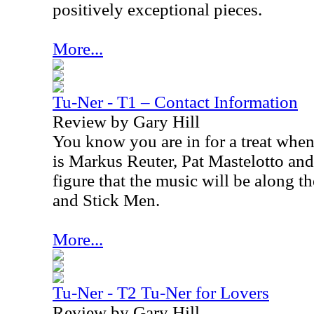
positively exceptional pieces.
More...
Tu-Ner - T1 – Contact Information
Review by Gary Hill
You know you are in for a treat when
is Markus Reuter, Pat Mastelotto an
figure that the music will be along t
and Stick Men.
More...
Tu-Ner - T2 Tu-Ner for Lovers
Review by Gary Hill