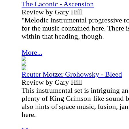
The Laconic - Ascension
Review by Gary Hill
"Melodic instrumental progressive ro
for the music contained here. There i
within that heading, though.
More...
Reuter Motzer Grohowsky - Bleed
Review by Gary Hill
This instrumental set is intriguing an
plenty of King Crimson-like sound bui
also hints of space music, fusion, j
here.