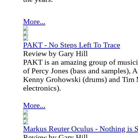
More...
PAKT - No Steps Left To Trace
Review by Gary Hill
PAKT is an amazing group of musici
of Percy Jones (bass and samples), A
Kenny Grohowski (drums) and Tim M
electronics).
More...
Markus Reuter Oculus - Nothing is 
Review by Gary Hill