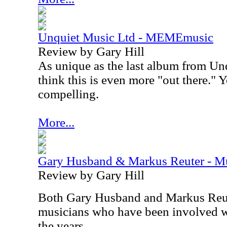
Unquiet Music Ltd - MEMEmusic
Review by Gary Hill
As unique as the last album from Un
think this is even more "out there." Ye
compelling.
More...
Gary Husband & Markus Reuter - Mu
Review by Gary Hill
Both Gary Husband and Markus Reut
musicians who have been involved w
the years.