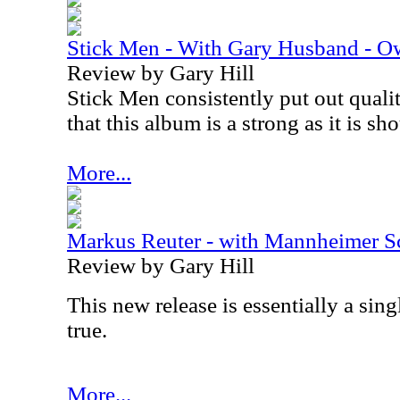
Stick Men - With Gary Husband - O
Review by Gary Hill
Stick Men consistently put out qualit
that this album is a strong as it is sh
More...
Markus Reuter - with Mannheimer S
Review by Gary Hill
This new release is essentially a sing
true.
More...