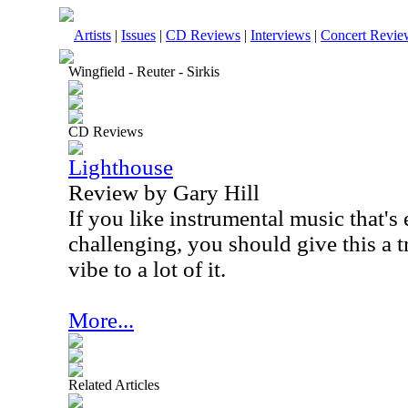
Artists
|
Issues
|
CD Reviews
|
Interviews
|
Concert Revie
Wingfield - Reuter - Sirkis
CD Reviews
Lighthouse
Review by Gary Hill
If you like instrumental music that's
challenging, you should give this a t
vibe to a lot of it.
More...
Related Articles