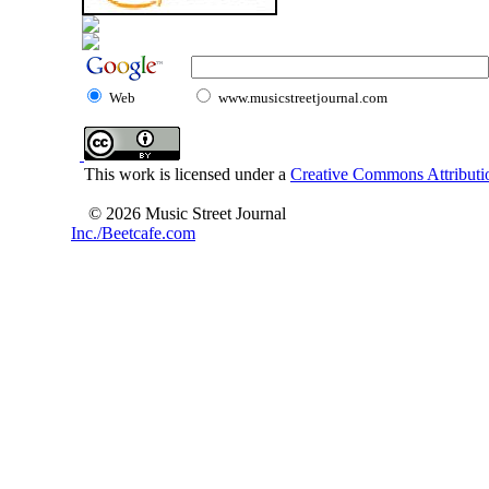
Web
www.musicstreetjournal.com
This work is licensed under a
Creative Commons Attributio
© 2026 Music Street Journal
Inc./Beetcafe.com