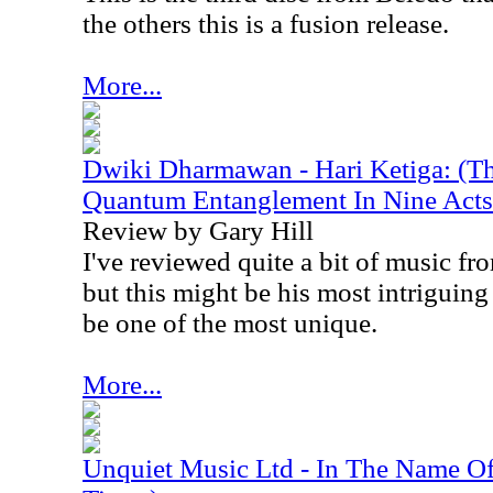
the others this is a fusion release.
More...
Dwiki Dharmawan - Hari Ketiga: (Th
Quantum Entanglement In Nine Acts
Review by Gary Hill
I've reviewed quite a bit of music 
but this might be his most intriguing 
be one of the most unique.
More...
Unquiet Music Ltd - In The Name Of.