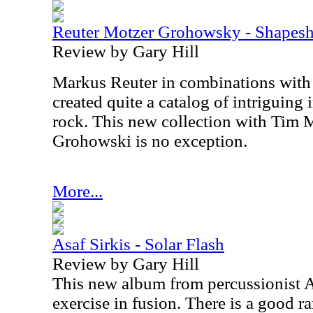
Reuter Motzer Grohowsky - Shapeshi
Review by Gary Hill
Markus Reuter in combinations with
created quite a catalog of intriguing
rock. This new collection with Tim
Grohowski is no exception.
More...
Asaf Sirkis - Solar Flash
Review by Gary Hill
This new album from percussionist As
exercise in fusion. There is a good 