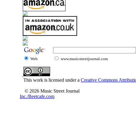
Web
www.musicstreetjournal.com
This work is licensed under a
Creative Commons Attributio
© 2026 Music Street Journal
Inc./Beetcafe.com