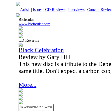
Artists
|
Issues
|
CD Reviews
|
Interviews
|
Concert Revie
Bicircular
www.bicircular.com
CD Reviews
Black Celebration
Review by Gary Hill
This new disc is a tribute to the De
same title. Don't expect a carbon cop
More...