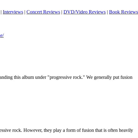
|
Interviews
|
Concert Reviews
|
DVD/Video Reviews
|
Book Reviews
e/
landing this album under "progressive rock." We generally put fusion
ressive rock. However, they play a form of fusion that is often heavily