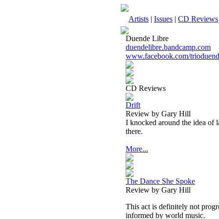
Artists
|
Issues
|
CD Reviews
Duende Libre
duendelibre.bandcamp.com
www.facebook.com/trioduend
CD Reviews
Drift
Review by Gary Hill
I knocked around the idea of 
there.
More...
The Dance She Spoke
Review by Gary Hill
This act is definitely not prog
informed by world music.