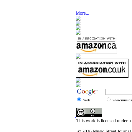
More...
Web
www.musicst
This work is licensed under a
© 2026 Music Street Journal