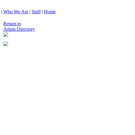
|
Who We Are
|
Staff
|
Home
Return to
Artists Directory