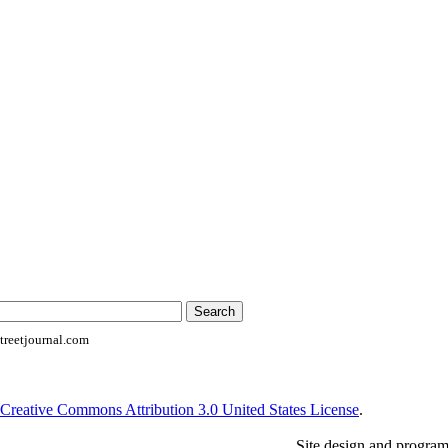
reetjournal.com
Creative Commons Attribution 3.0 United States License
.
Site design and progra