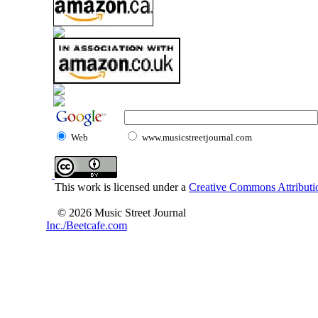
Web
www.musicstreetjournal.com
This work is licensed under a
Creative Commons Attributio
© 2026 Music Street Journal
Inc./Beetcafe.com