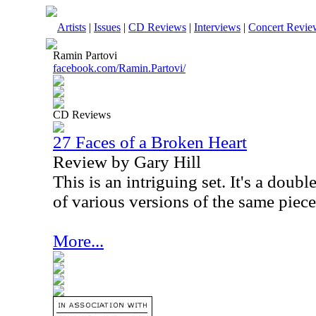
Artists
|
Issues
|
CD Reviews
|
Interviews
|
Concert Revie
Ramin Partovi
facebook.com/Ramin.Partovi/
CD Reviews
27 Faces of a Broken Heart
Review by Gary Hill
This is an intriguing set. It's a doubl
of various versions of the same piece
More...