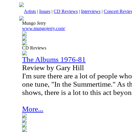
Artists
|
Issues
|
CD Reviews
|
Interviews
|
Concert Revie
Mungo Jerry
www.mungojerry.com/
CD Reviews
The Albums 1976-81
Review by Gary Hill
I'm sure there are a lot of people w
one tune, "In the Summertime." As th
shows, there is a lot to this act beyo
More...