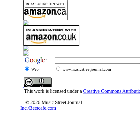
Web
www.musicstreetjournal.com
This work is licensed under a
Creative Commons Attributio
© 2026 Music Street Journal
Inc./Beetcafe.com