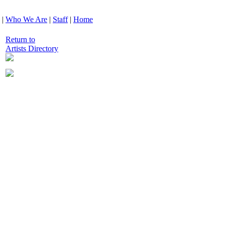
|
Who We Are
|
Staff
|
Home
Return to
Artists Directory