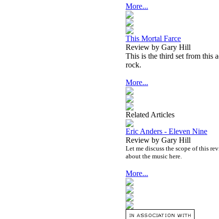
More...
This Mortal Farce
Review by Gary Hill
This is the third set from this
rock.
More...
Related Articles
Eric Anders - Eleven Nine
Review by Gary Hill
Let me discuss the scope of this rev
about the music here.
More...