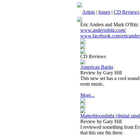
Artists
|
Issues
|
CD Reviews
Eric Anders and Mark O'Bitz
www.andersobitz.com/
www.facebook.com/ericander
CD Reviews
American Bardo
Review by Gary Hill
This new set has a cool sound
roots music.
More...
Matterbloomlight (digital singl
Review by Gary Hill
I reviewed something from Eric
that this one fits there.