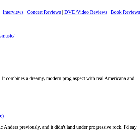
|
Interviews
|
Concert Reviews
|
DVD/Video Reviews
|
Book Reviews
smusic/
. It combines a dreamy, modern prog aspect with real Americana and
e)
 Anders previously, and it didn't land under progressive rock. I'd say