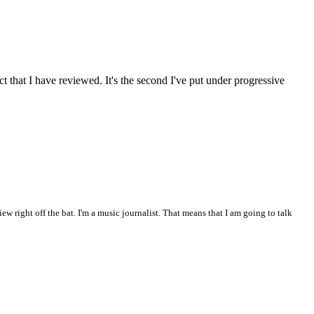
 act that I have reviewed. It's the second I've put under progressive
iew right off the bat. I'm a music journalist. That means that I am going to talk