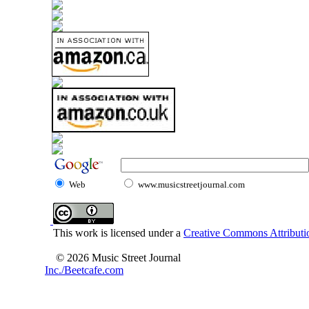
Web
www.musicstreetjournal.com
This work is licensed under a
Creative Commons Attributio
© 2026 Music Street Journal
Inc./Beetcafe.com