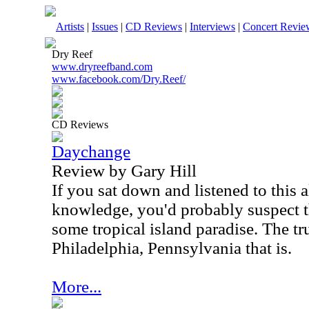
Artists
|
Issues
|
CD Reviews
|
Interviews
|
Concert Revie
Dry Reef
www.dryreefband.com
www.facebook.com/Dry.Reef/
CD Reviews
Daychange
Review by Gary Hill
If you sat down and listened to this
knowledge, you'd probably suspect th
some tropical island paradise. The tru
Philadelphia, Pennsylvania that is.
More...