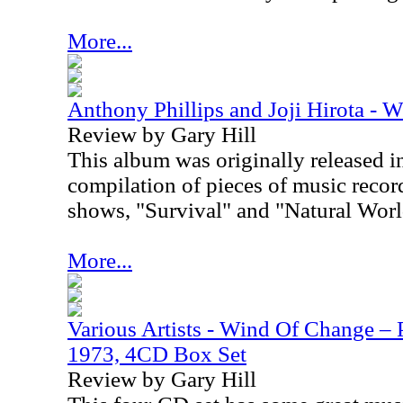
More...
Anthony Phillips and Joji Hirota - Wi
Review by Gary Hill
This album was originally released i
compilation of pieces of music recor
shows, "
Survival" and "Natural Worl
More...
Various Artists - Wind Of Change –
1973, 4CD Box Set
Review by Gary Hill