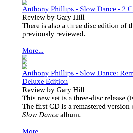
Anthony Phillips - Slow Dance - 2 
Review by Gary Hill
There is also a three disc edition of 
previously reviewed.
More...
Anthony Phillips - Slow Dance: Re
Deluxe Edition
Review by Gary Hill
This new set is a three-disc release
The first CD is a remastered version
Slow Dance
album.
More...