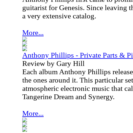
guitarist for Genesis. Since leaving 
a very extensive catalog.
More...
Anthony Phillips - Private Parts & P
Review by Gary Hill
Each album Anthony Phillips releases
the ones around it. This particular se
atmospheric electronic music that cal
Tangerine Dream and Synergy.
More...