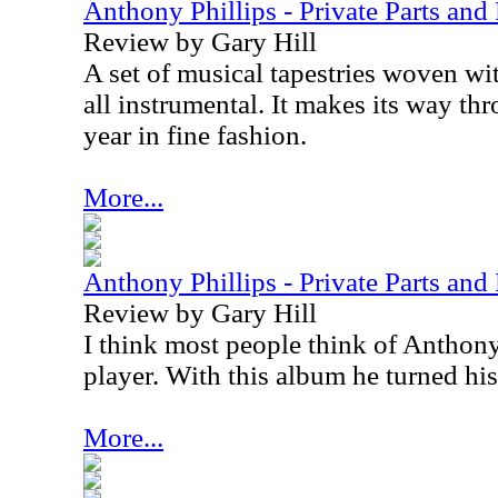
Anthony Phillips - Private Parts and
Review by Gary Hill
A set of musical tapestries woven with
all instrumental. It makes its way th
year in fine fashion.
More...
Anthony Phillips - Private Parts an
Review by Gary Hill
I think most people think of Anthony 
player. With this album he turned his
More...