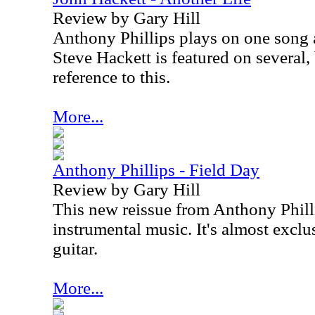
Review by Gary Hill
Anthony Phillips plays on one song 
Steve Hackett is featured on several,
reference to this.
More...
Anthony Phillips - Field Day
Review by Gary Hill
This new reissue from Anthony Phill
instrumental music. It's almost exclu
guitar.
More...