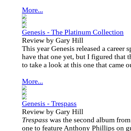
More...
Genesis - The Platinum Collection
Review by Gary Hill
This year Genesis released a career s
have that one yet, but I figured that
to take a look at this one that came o
More...
Genesis - Trespass
Review by Gary Hill
Trespass
was the second album from G
one to feature Anthony Phillips on gu