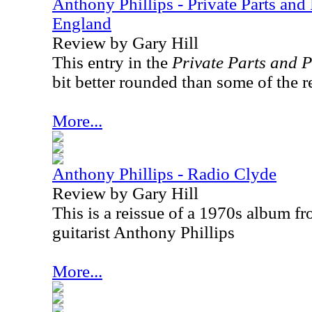
Anthony Phillips - Private Parts and
England
Review by Gary Hill
This entry in the
Private Parts and P
bit better rounded than some of the re
More...
Anthony Phillips - Radio Clyde
Review by Gary Hill
This is a reissue of a 1970s album f
guitarist Anthony Phillips
More...