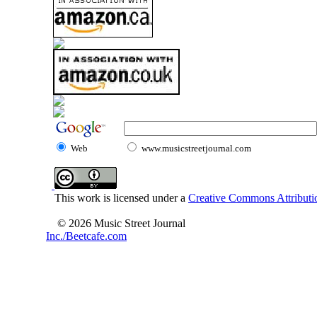
Web
www.musicstreetjournal.com
This work is licensed under a
Creative Commons Attributio
© 2026 Music Street Journal
Inc./Beetcafe.com