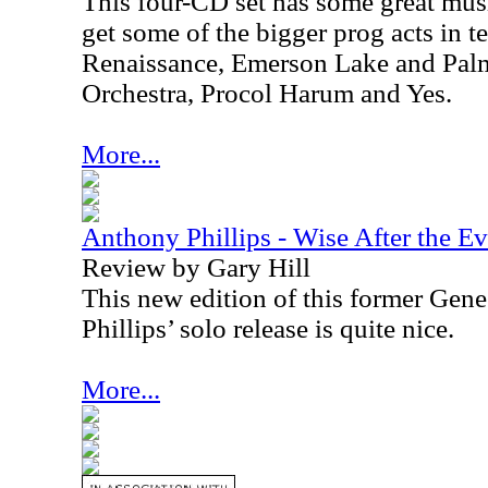
This four-CD set has some great mus
get some of the bigger prog acts in 
Renaissance, Emerson Lake and Palme
Orchestra, Procol Harum and Yes.
More...
Anthony Phillips - Wise After the E
Review by Gary Hill
This new edition of this former Gene
Phillips’ solo release is quite nice.
More...