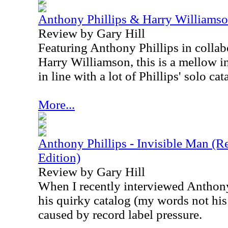
Anthony Phillips & Harry Williamso
Review by Gary Hill
Featuring Anthony Phillips in collabo
Harry Williamson, this is a mellow i
in line with a lot of Phillips' solo cat
More...
Anthony Phillips - Invisible Man (
Edition)
Review by Gary Hill
When I recently interviewed Anthon
his quirky catalog (my words not his 
caused by record label pressure.