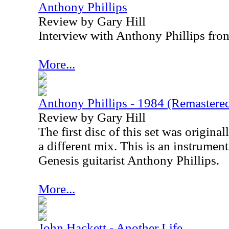
Anthony Phillips
Review by Gary Hill
Interview with Anthony Phillips fr
More...
Anthony Phillips - 1984 (Remastere
Review by Gary Hill
The first disc of this set was origina
a different mix. This is an instrume
Genesis guitarist Anthony Phillips.
More...
John Hackett - Another Life