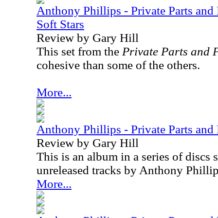
Anthony Phillips - Private Parts and
Soft Stars
Review by Gary Hill
This set from the
Private Parts and 
cohesive than some of the others.
More...
Anthony Phillips - Private Parts and 
Review by Gary Hill
This is an album in a series of discs
unreleased tracks by Anthony Phillip
More...