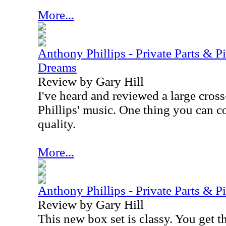
More...
Anthony Phillips - Private Parts & P
Dreams
Review by Gary Hill
I've heard and reviewed a large cros
Phillips' music. One thing you can c
quality.
More...
Anthony Phillips - Private Parts & P
Review by Gary Hill
This new box set is classy. You get t