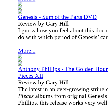
Genesis - Sum of the Parts DVD
Review by Gary Hill
I guess how you feel about this docu
do with which period of Genesis’ care
More...
Anthony Phillips - The Golden Hour 
Pieces XII
Review by Gary Hill
The latest in an ever-growing string 
Pieces
albums from original Genesis 
Phillips, this release works very well