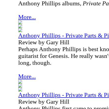
Anthony Phillips albums,
Private Pa
More...
Anthony Phillips - Private Parts & P
Review by Gary Hill
Perhaps Anthony Phillips is best kno
guitarist for Genesis. He really wasn't
long, though.
More...
Anthony Phillips - Private Parts & Pi
Review by Gary Hill
Anthony Phillips first came to promi