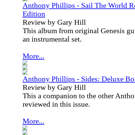
Anthony Phillips - Sail The World
Edition
Review by Gary Hill
This album from original Genesis gui
an instrumental set.
More...
Anthony Phillips - Sides: Deluxe Bo
Review by Gary Hill
This a companion to the other Anthon
reviewed in this issue.
More...