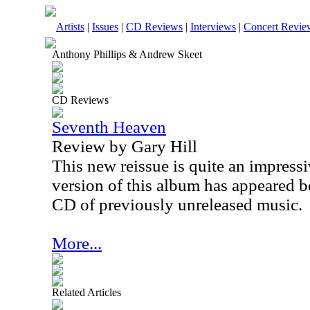
Artists
|
Issues
|
CD Reviews
|
Interviews
|
Concert Revie
Anthony Phillips & Andrew Skeet
CD Reviews
Seventh Heaven
Review by Gary Hill
This new reissue is quite an impress
version of this album has appeared be
CD of previously unreleased music.
More...
Related Articles