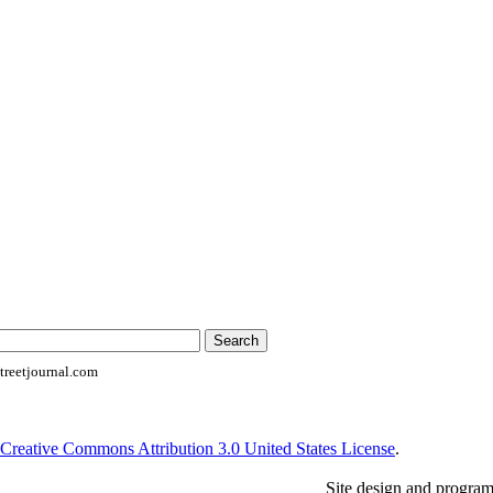
reetjournal.com
Creative Commons Attribution 3.0 United States License
.
Site design and progra