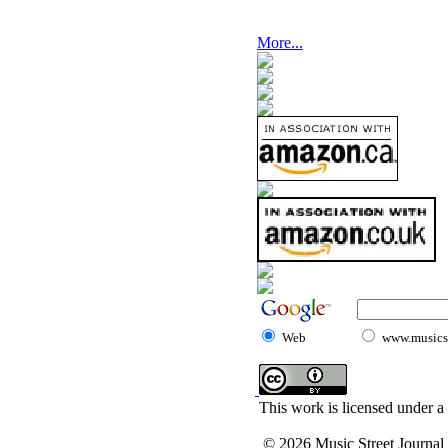
More...
Web
www.musicst
This work is licensed under a
© 2026 Music Street Journal