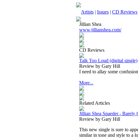
Artists
|
Issues
|
CD Reviews
Jillian Shea
www.jillianshea.com/
CD Reviews
Talk Too Loud (digital single)
Review by Gary Hill
I need to allay some confusion 
More...
Related Articles
Jillian Shea Spaeder - Barely 
Review by Gary Hill
This new single is sure to app
similar in tone and style to a lo