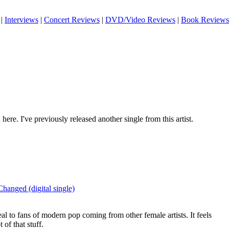
|
Interviews
|
Concert Reviews
|
DVD/Video Reviews
|
Book Reviews
here. I've previously released another single from this artist.
Changed (digital single)
eal to fans of modern pop coming from other female artists. It feels
t of that stuff.