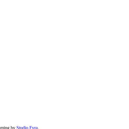
mming by
Studio Fyra,