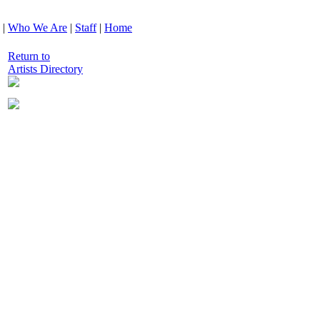
|
Who We Are
|
Staff
|
Home
Return to
Artists Directory