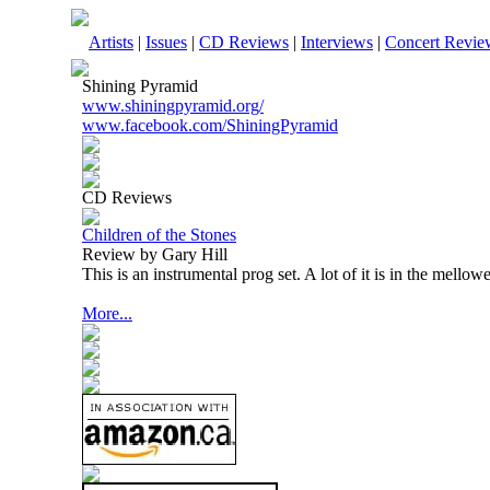
Artists
|
Issues
|
CD Reviews
|
Interviews
|
Concert Revie
Shining Pyramid
www.shiningpyramid.org/
www.facebook.com/ShiningPyramid
CD Reviews
Children of the Stones
Review by Gary Hill
This is an instrumental prog set. A lot of it is in the mello
More...