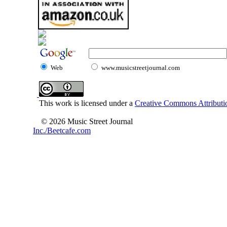
Web
www.musicstreetjournal.com
This work is licensed under a
Creative Commons Attributio
© 2026 Music Street Journal
Inc./Beetcafe.com