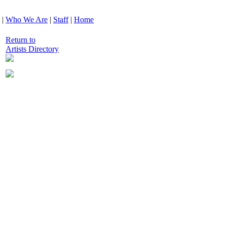
|
Who We Are
|
Staff
|
Home
Return to
Artists Directory