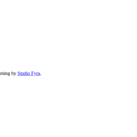
mming by
Studio Fyra,