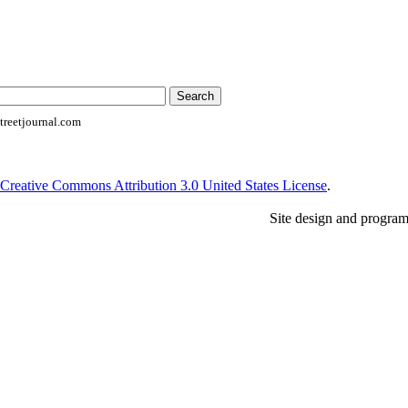
reetjournal.com
Creative Commons Attribution 3.0 United States License
.
Site design and progra