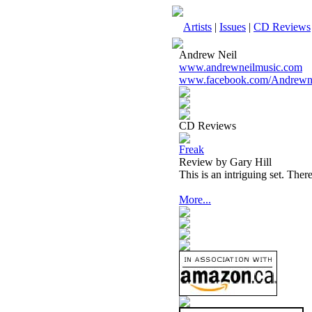
Artists
|
Issues
|
CD Reviews
Andrew Neil
www.andrewneilmusic.com
www.facebook.com/Andrewne
CD Reviews
Freak
Review by Gary Hill
This is an intriguing set. There
More...