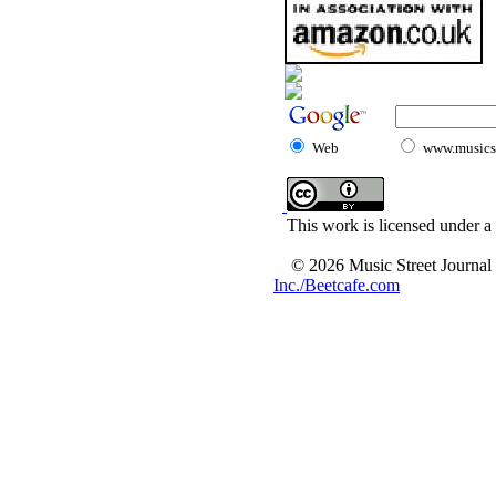
Web
www.musicst
This work is licensed under a
© 2026 Music Street Journal
Inc./Beetcafe.com