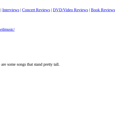
|
Interviews
|
Concert Reviews
|
DVD/Video Reviews
|
Book Reviews
ilmusic/
 are some songs that stand pretty tall.