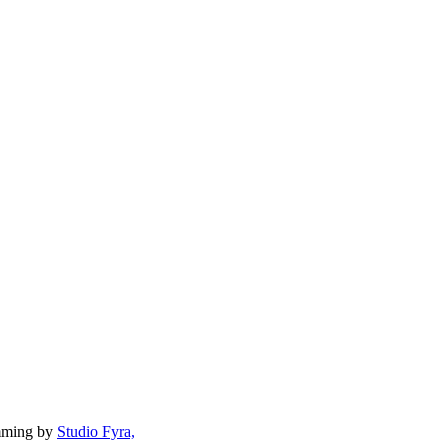
mming by
Studio Fyra,