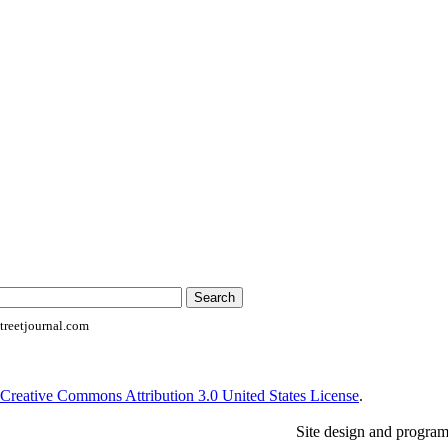
reetjournal.com
Creative Commons Attribution 3.0 United States License
.
Site design and progra