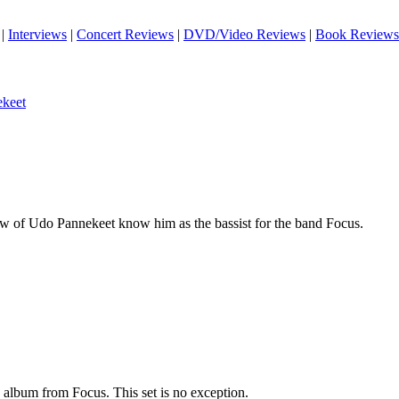
|
Interviews
|
Concert Reviews
|
DVD/Video Reviews
|
Book Reviews
keet
 of Udo Pannekeet know him as the bassist for the band Focus.
 album from Focus. This set is no exception.