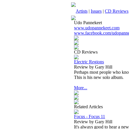
Artists
|
Issues
|
CD Reviews
Udo Pannekeet
www.udopannekeet.com
www.facebook.com/udopanne
CD Reviews
Electric Regions
Review by Gary Hill
Perhaps most people who know
This is his new solo album.
More...
Related Articles
Focus - Focus 11
Review by Gary Hill
It's always good to hear a new