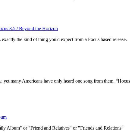
Focus 8.5 / Beyond the Horizon
's exactly the kind of thing you'd expect from a Focus based release.
y, yet many Americans have only heard one song from them, “Hocus
lbum
amily Album" or "Friend and Relatives" or "Friends and Relations"