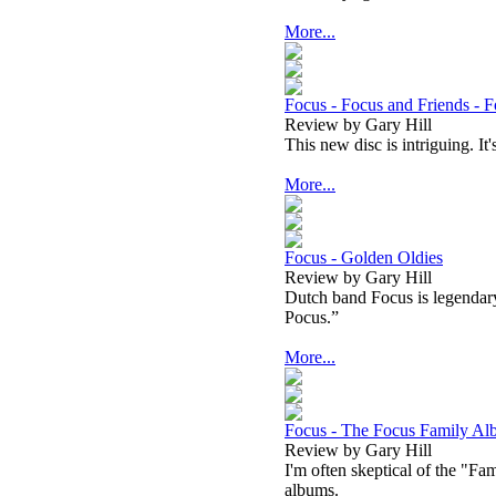
More...
Focus - Focus and Friends - 
Review by Gary Hill
This new disc is intriguing. It
More...
Focus - Golden Oldies
Review by Gary Hill
Dutch band Focus is legendar
Pocus.”
More...
Focus - The Focus Family A
Review by Gary Hill
I'm often skeptical of the "F
albums.