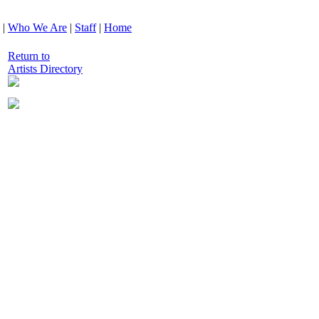
|
Who We Are
|
Staff
|
Home
Return to
Artists Directory