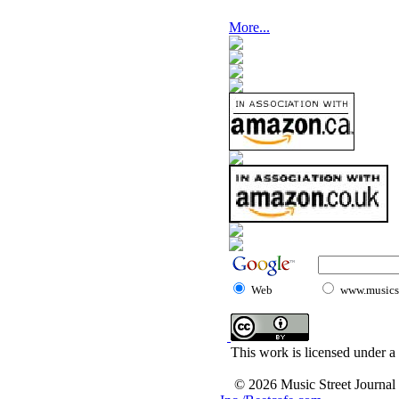
More...
Web
www.musicst
This work is licensed under a
© 2026 Music Street Journal