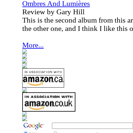
Ombres And Lumières
Review by Gary Hill
This is the second album from this art
the other one, and I think I like this
More...