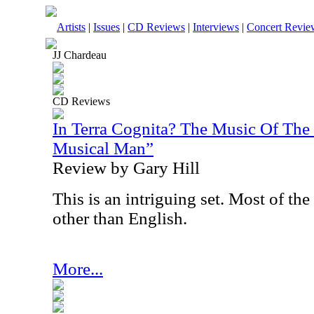
Artists
|
Issues
|
CD Reviews
|
Interviews
|
Concert Revie
JJ Chardeau
CD Reviews
In Terra Cognita? The Music Of Th
Musical Man”
Review by Gary Hill
This is an intriguing set. Most of the
other than English.
More...