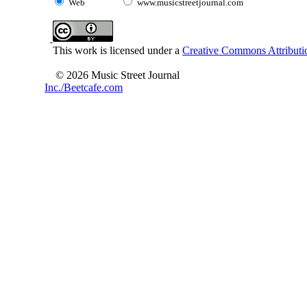
Web
www.musicstreetjournal.com
This work is licensed under a
Creative Commons Attributio
© 2026 Music Street Journal
Inc./Beetcafe.com