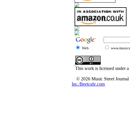
Web
www.musicst
This work is licensed under a
© 2026 Music Street Journal
Inc./Beetcafe.com