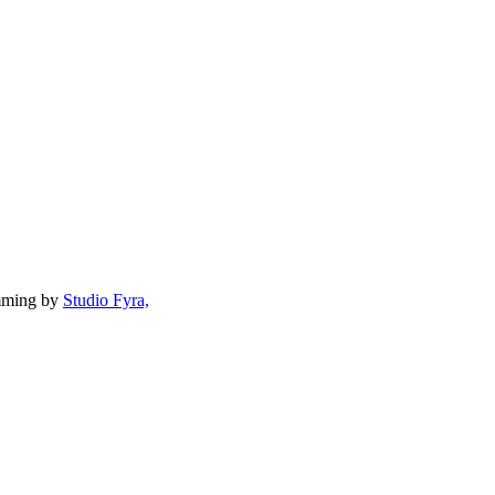
mming by
Studio Fyra,