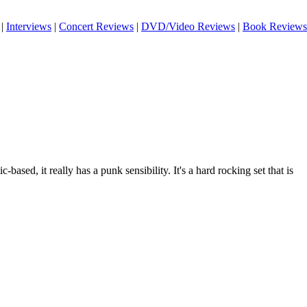
|
Interviews
|
Concert Reviews
|
DVD/Video Reviews
|
Book Reviews
-based, it really has a punk sensibility. It's a hard rocking set that is