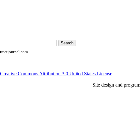
reetjournal.com
Creative Commons Attribution 3.0 United States License
.
Site design and progra