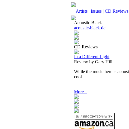
Artists
|
Issues
|
CD Reviews
Acoustic Black
acoustic-black.de
CD Reviews
In a Different Light
Review by Gary Hill
While the music here is acoustic
cool.
More...