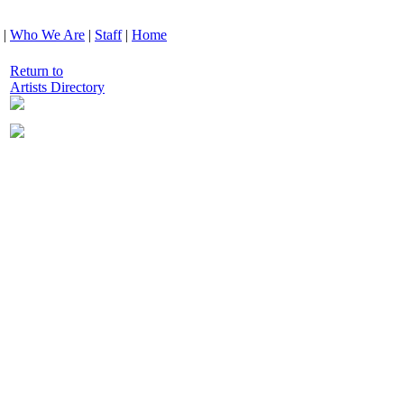
|
Who We Are
|
Staff
|
Home
Return to
Artists Directory