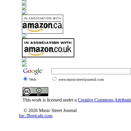
Web
www.musicstreetjournal.com
This work is licensed under a
Creative Commons Attributio
© 2026 Music Street Journal
Inc./Beetcafe.com