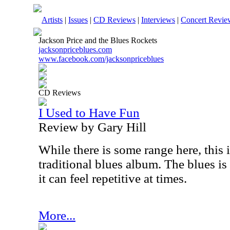
Artists
|
Issues
|
CD Reviews
|
Interviews
|
Concert Revie
Jackson Price and the Blues Rockets
jacksonpriceblues.com
www.facebook.com/jacksonpriceblues
CD Reviews
I Used to Have Fun
Review by Gary Hill
While there is some range here, this i
traditional blues album. The blues is 
it can feel repetitive at times.
More...