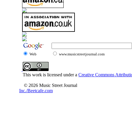
Web
www.musicstreetjournal.com
This work is licensed under a
Creative Commons Attributio
© 2026 Music Street Journal
Inc./Beetcafe.com