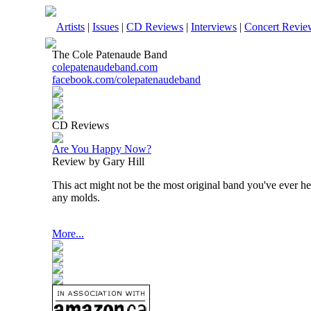
Artists
|
Issues
|
CD Reviews
|
Interviews
|
Concert Revie
The Cole Patenaude Band
colepatenaudeband.com
facebook.com/colepatenaudeband
CD Reviews
Are You Happy Now?
Review by Gary Hill
This act might not be the most original band you've ever he
any molds.
More...