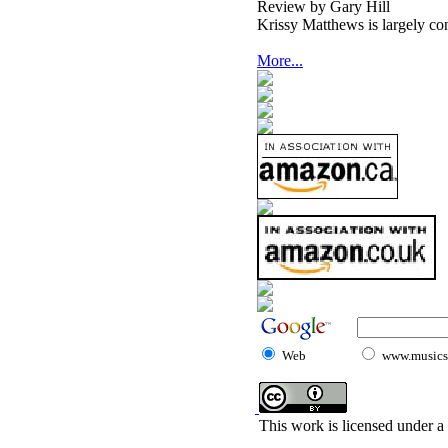
Review by Gary Hill
Krissy Matthews is largely cons
More...
Web
www.musicst
This work is licensed under a