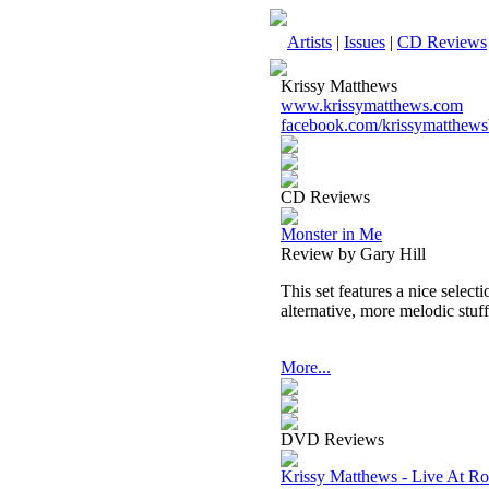
Artists
|
Issues
|
CD Reviews
Krissy Matthews
www.krissymatthews.com
facebook.com/krissymatthews
CD Reviews
Monster in Me
Review by Gary Hill
This set features a nice selec
alternative, more melodic stuf
More...
DVD Reviews
Krissy Matthews - Live At Ro