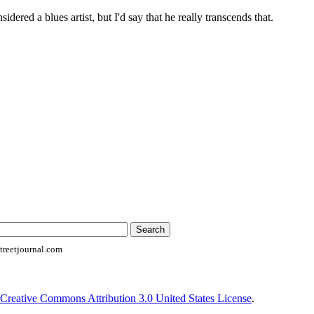
idered a blues artist, but I'd say that he really transcends that.
reetjournal.com
Creative Commons Attribution 3.0 United States License
.