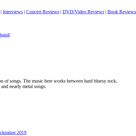
|
Interviews
|
Concert Reviews
|
DVD/Video Reviews
|
Book Reviews
band/
tion of songs. The music here works between hard bluesy rock,
f and nearly metal songs.
ckpalast 2019