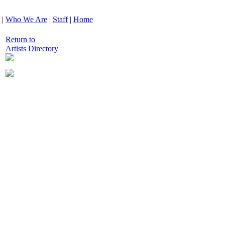
|
Who We Are
|
Staff
|
Home
Return to
Artists Directory