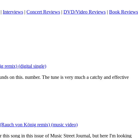
|
Interviews
|
Concert Reviews
|
DVD/Video Reviews
|
Book Reviews
remix) (digital single)
sounds on this. number. The tune is very much a catchy and effective
(Rauch von König remix) (music video)
or this song in this issue of Music Street Journal, but here I'm looking