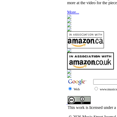
more at the video for the piece
More...
Web
www.musicst
This work is licensed under a
© 2026 Music Street Journal