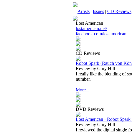
Artists
|
Issues
|
CD Reviews
Lost American
lostamerican.net/
facebook.com/lostamerican
CD Reviews
Robot Spark (Rauch von König 
Review by Gary Hill
I really like the blending of 
number.
More...
DVD Reviews
Lost American - Robot Spark 
Review by Gary Hill
I reviewed the digital single f