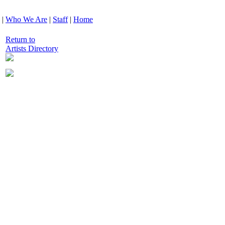
|
Who We Are
|
Staff
|
Home
Return to
Artists Directory