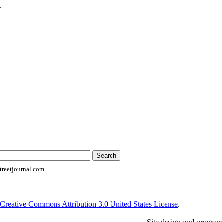
.
reetjournal.com
Creative Commons Attribution 3.0 United States License
.
Site design and progra