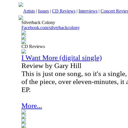
Artists
|
Issues
|
CD Reviews
|
Interviews
|
Concert Revie
Silverback Colony
Facebook.com/silverbackcolony
CD Reviews
I Want More (digital single)
Review by Gary Hill
This is just one song, so it's a single
of the piece, over eleven-minutes, it 
EP.
More...