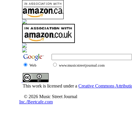
Web
www.musicstreetjournal.com
This work is licensed under a
Creative Commons Attributio
© 2026 Music Street Journal
Inc./Beetcafe.com