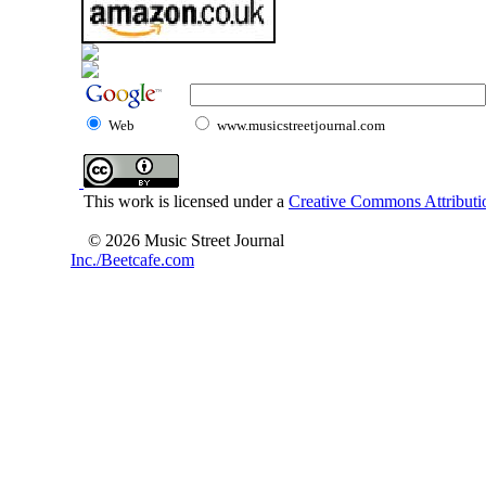
Web
www.musicstreetjournal.com
This work is licensed under a
Creative Commons Attributio
© 2026 Music Street Journal
Inc./Beetcafe.com