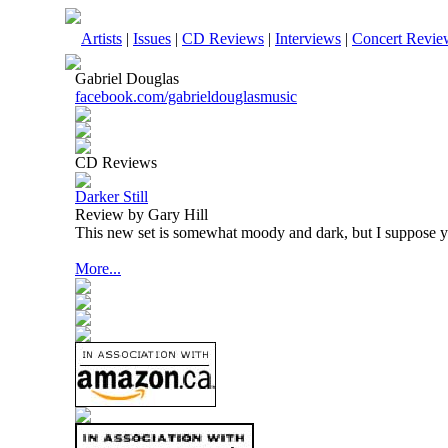
Artists
|
Issues
|
CD Reviews
|
Interviews
|
Concert Revie
Gabriel Douglas
facebook.com/gabrieldouglasmusic
CD Reviews
Darker Still
Review by Gary Hill
This new set is somewhat moody and dark, but I suppose you
More...