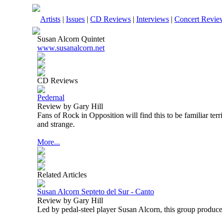
Artists
|
Issues
|
CD Reviews
|
Interviews
|
Concert Revie
Susan Alcorn Quintet
www.susanalcorn.net
CD Reviews
Pedernal
Review by Gary Hill
Fans of Rock in Opposition will find this to be familiar terr
and strange.
More...
Related Articles
Susan Alcorn Septeto del Sur - Canto
Review by Gary Hill
Led by pedal-steel player Susan Alcorn, this group produce