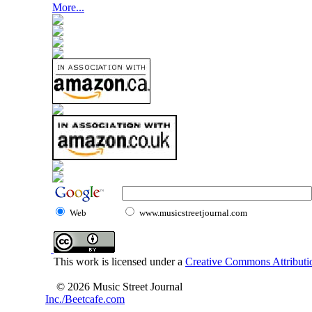
More...
Web
www.musicstreetjournal.com
This work is licensed under a
Creative Commons Attributio
© 2026 Music Street Journal
Inc./Beetcafe.com