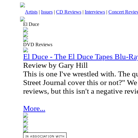
Artists
|
Issues
|
CD Reviews
|
Interviews
|
Concert Revie
El Duce
DVD Reviews
El Duce - The El Duce Tapes Blu-Ra
Review by Gary Hill
This is one I've wrestled with. The q
Street Journal cover this or not?" We
reviews, but this isn't a negative revi
More...