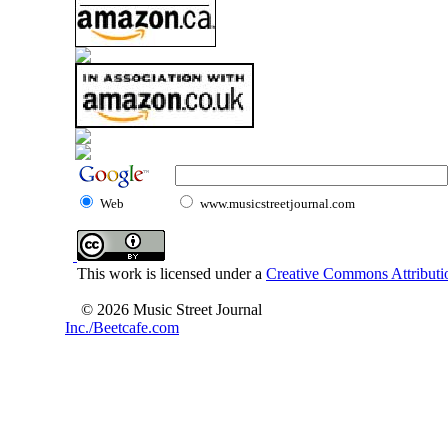
Web
www.musicstreetjournal.com
This work is licensed under a
Creative Commons Attributio
© 2026 Music Street Journal
Inc./Beetcafe.com