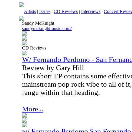
Artists
|
Issues
|
CD Reviews
|
Interviews
|
Concert Revie
Sandy McKnight
sandymcknightmusic.com/
CD Reviews
W/ Fernando Perdomo - San Fernand
Review by Gary Hill
This short EP contains some effective
mainstream pop rock vibe to all of it,
range within that heading.
More...
w/ Fernando Perdomo San Fernando 