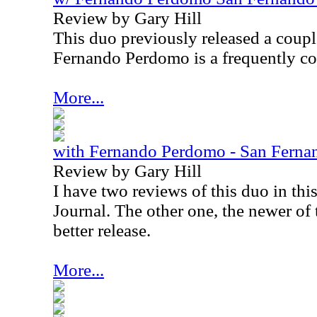
Review by Gary Hill
This duo previously released a coupl
Fernando Perdomo is a frequently cov
More...
with Fernando Perdomo - San Ferna
Review by Gary Hill
I have two reviews of this duo in thi
Journal. The other one, the newer of t
better release.
More...