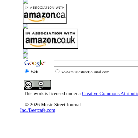
Web
www.musicstreetjournal.com
This work is licensed under a
Creative Commons Attributio
© 2026 Music Street Journal
Inc./Beetcafe.com