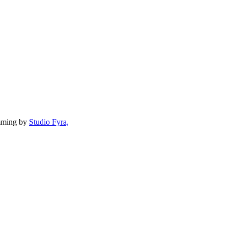
mming by
Studio Fyra,