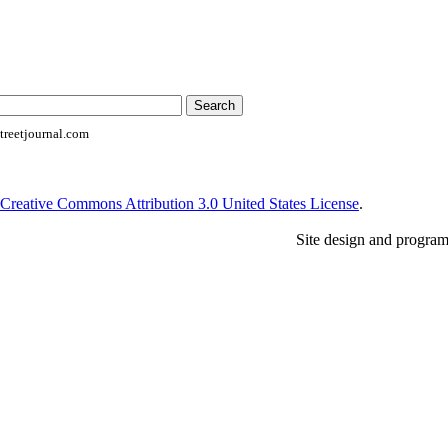
reetjournal.com
Creative Commons Attribution 3.0 United States License
.
Site design and progra