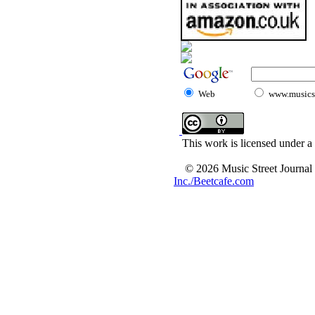
Web
www.musicst
This work is licensed under a
© 2026 Music Street Journal
Inc./Beetcafe.com