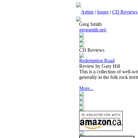
Artists
|
Issues
|
CD Reviews
Greg Smith
gregsmith.net/
CD Reviews
Redemption Road
Review by Gary Hill
This is a collection of well-w
generally in the folk rock terr
More...