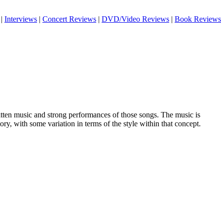
|
Interviews
|
Concert Reviews
|
DVD/Video Reviews
|
Book Reviews
ritten music and strong performances of those songs. The music is
itory, with some variation in terms of the style within that concept.