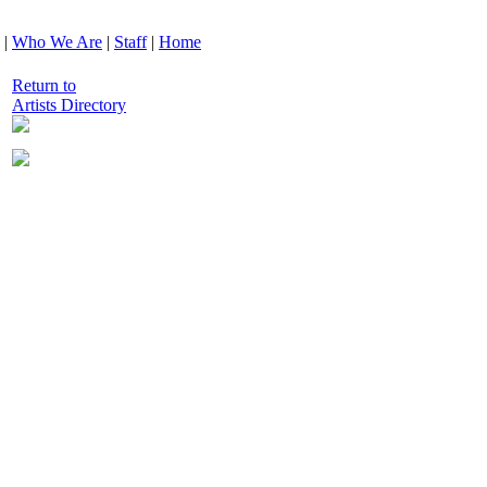
|
Who We Are
|
Staff
|
Home
Return to
Artists Directory