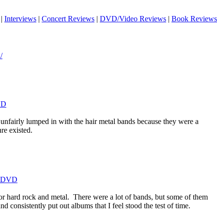
|
Interviews
|
Concert Reviews
|
DVD/Video Reviews
|
Book Reviews
/
VD
 unfairly lumped in with the hair metal bands because they were a
re existed.
t DVD
or hard rock and metal.
There were a lot of bands, but some of them
d consistently put out albums that I feel stood the test of time.