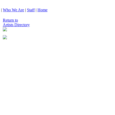
|
Who We Are
|
Staff
|
Home
Return to
Artists Directory