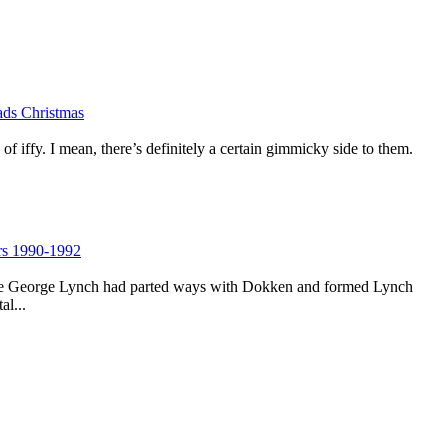
lads Christmas
 of iffy. I mean, there’s definitely a certain gimmicky side to them.
rs 1990-1992
time George Lynch had parted ways with Dokken and formed Lynch
al...