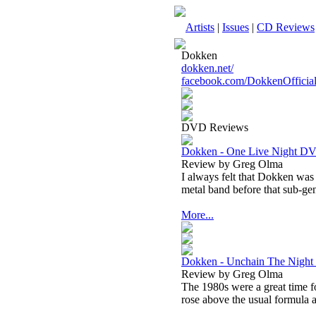
Artists
|
Issues
|
CD Reviews
Dokken
dokken.net/
facebook.com/DokkenOfficial
DVD Reviews
Dokken - One Live Night D
Review by Greg Olma
I always felt that Dokken was
metal band before that sub-gen
More...
Dokken - Unchain The Nigh
Review by Greg Olma
The 1980s were a great time f
rose above the usual formula an