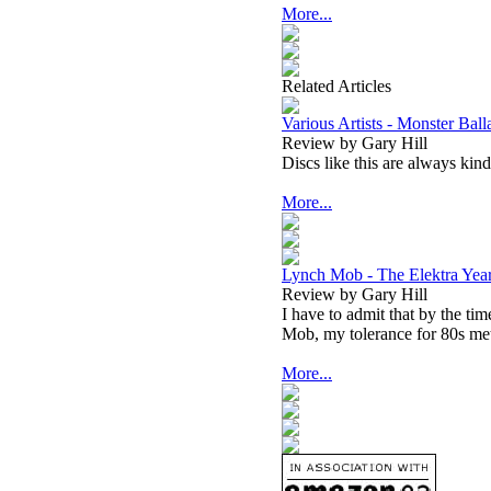
More...
Related Articles
Various Artists - Monster Bal
Review by Gary Hill
Discs like this are always kind
More...
Lynch Mob - The Elektra Yea
Review by Gary Hill
I have to admit that by the 
Mob, my tolerance for 80s met
More...