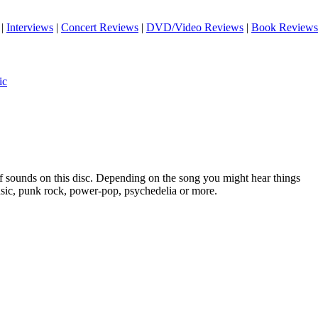
|
Interviews
|
Concert Reviews
|
DVD/Video Reviews
|
Book Reviews
ic
of sounds on this disc. Depending on the song you might hear things
sic, punk rock, power-pop, psychedelia or more.