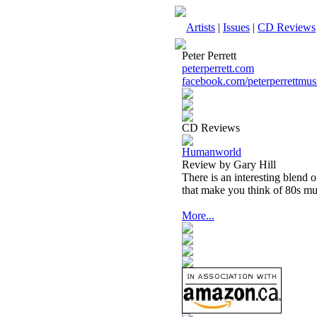
Artists
|
Issues
|
CD Reviews
Peter Perrett
peterperrett.com
facebook.com/peterperrettmus
CD Reviews
Humanworld
Review by Gary Hill
There is an interesting blend 
that make you think of 80s mu
More...