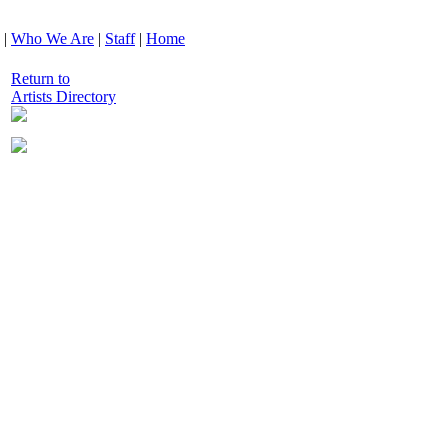
|
Who We Are
|
Staff
|
Home
Return to
Artists Directory