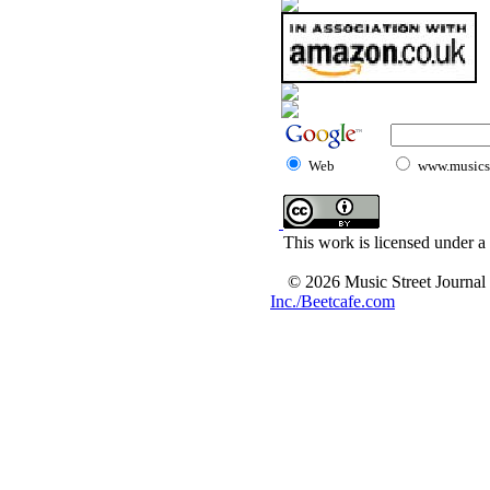
Web
www.musicst
This work is licensed under a
© 2026 Music Street Journal
Inc./Beetcafe.com