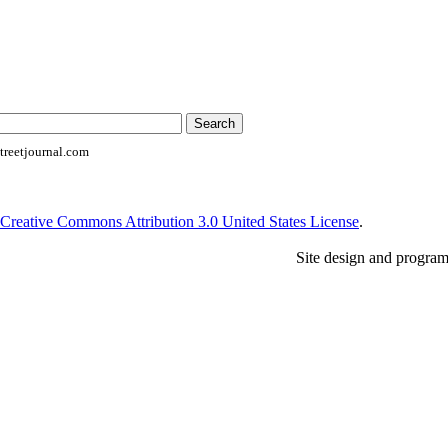
reetjournal.com
Creative Commons Attribution 3.0 United States License
.
Site design and progra