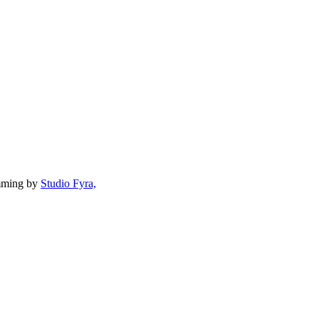
mming by
Studio Fyra,