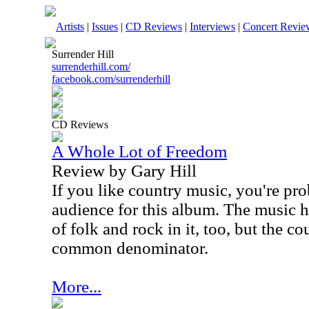
Artists
|
Issues
|
CD Reviews
|
Interviews
|
Concert Revie
Surrender Hill
surrenderhill.com/
facebook.com/surrenderhill
CD Reviews
A Whole Lot of Freedom
Review by Gary Hill
If you like country music, you're pr
audience for this album. The music 
of folk and rock in it, too, but the c
common denominator.
More...