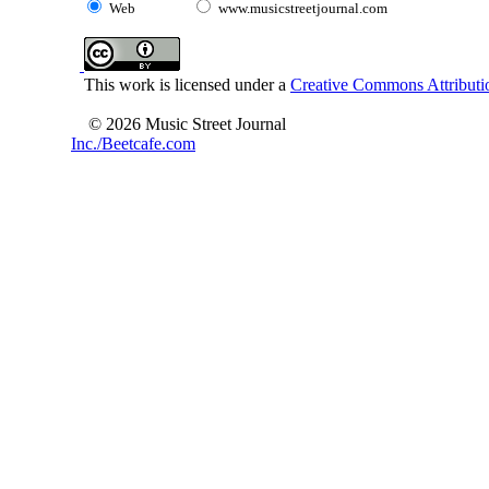
Web
www.musicstreetjournal.com
This work is licensed under a
Creative Commons Attributio
© 2026 Music Street Journal
Inc./Beetcafe.com