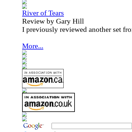
River of Tears
Review by Gary Hill
I previously reviewed another set fro
More...