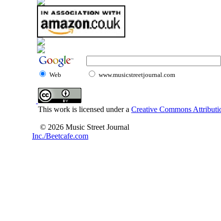
Web
www.musicstreetjournal.com
This work is licensed under a
Creative Commons Attributio
© 2026 Music Street Journal
Inc./Beetcafe.com