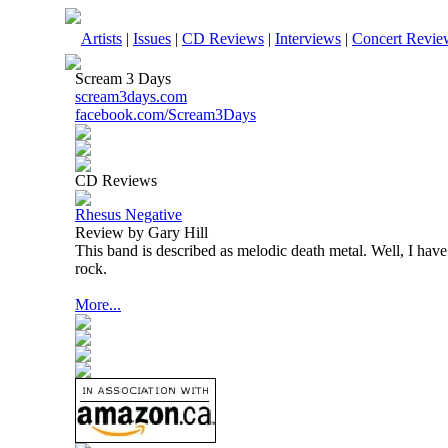
Artists
|
Issues
|
CD Reviews
|
Interviews
|
Concert Revie
Scream 3 Days
scream3days.com
facebook.com/Scream3Days
CD Reviews
Rhesus Negative
Review by Gary Hill
This band is described as melodic death metal. Well, I have
rock.
More...