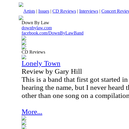
Artists
|
Issues
|
CD Reviews
|
Interviews
|
Concert Revie
Down By Law
downbylaw.com
facebook.com/DownByLawBand
CD Reviews
Lonely Town
Review by Gary Hill
This is a band that first got started 
hearing the name, but I never heard 
other than one song on a compilation 
More...