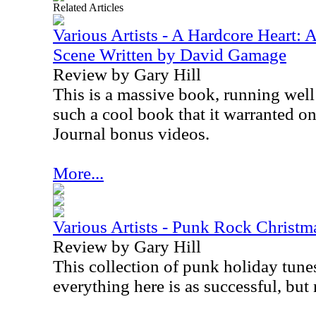
Related Articles
Various Artists - A Hardcore Heart:
Scene Written by David Gamage
Review by Gary Hill
This is a massive book, running well 
such a cool book that it warranted o
Journal bonus videos.
More...
Various Artists - Punk Rock Christm
Review by Gary Hill
This collection of punk holiday tune
everything here is as successful, but n