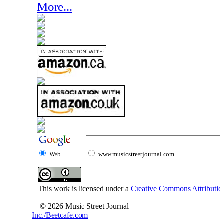
More...
Web
www.musicstreetjournal.com
This work is licensed under a
Creative Commons Attributio
© 2026 Music Street Journal
Inc./Beetcafe.com