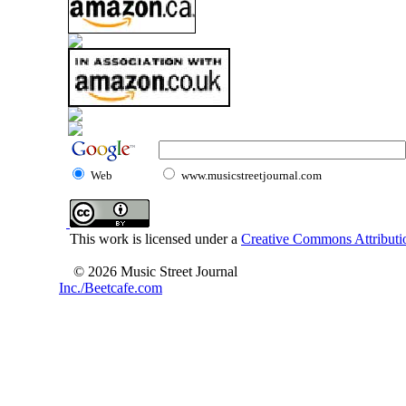
Web
www.musicstreetjournal.com
This work is licensed under a
Creative Commons Attributio
© 2026 Music Street Journal
Inc./Beetcafe.com