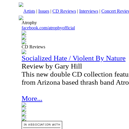
Artists
|
Issues
|
CD Reviews
|
Interviews
|
Concert Revie
Atrophy
facebook.com/atrophyofficial
CD Reviews
Socialized Hate / Violent By Nature
Review by Gary Hill
This new double CD collection featur
from Arizona based thrash band Atr
More...