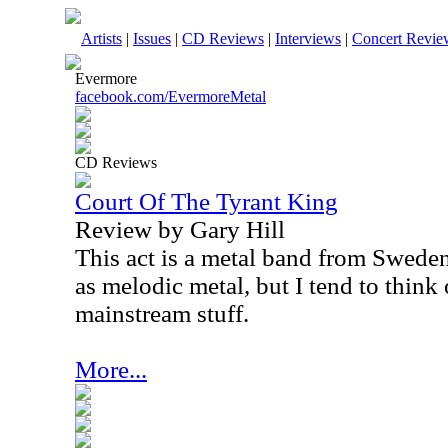
Artists
|
Issues
|
CD Reviews
|
Interviews
|
Concert Revie
Evermore
facebook.com/EvermoreMetal
CD Reviews
Court Of The Tyrant King
Review by Gary Hill
This act is a metal band from Sweden
as melodic metal, but I tend to think
mainstream stuff.
More...