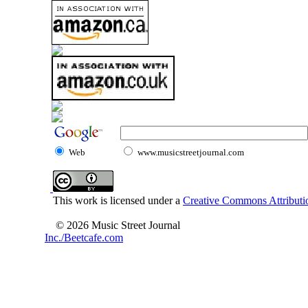
Web
www.musicstreetjournal.com
This work is licensed under a
Creative Commons Attributio
© 2026 Music Street Journal
Inc./Beetcafe.com