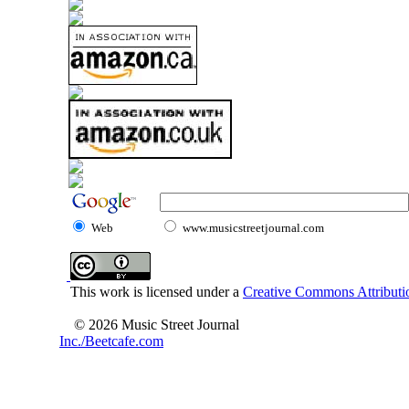
Web
www.musicstreetjournal.com
This work is licensed under a
Creative Commons Attributio
© 2026 Music Street Journal
Inc./Beetcafe.com