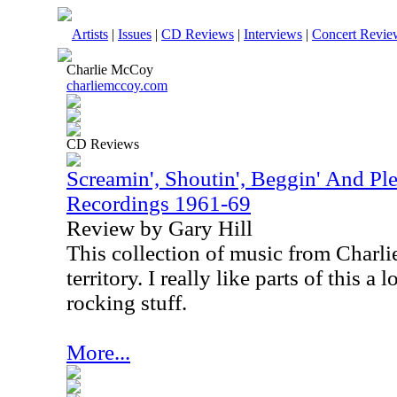
Artists
|
Issues
|
CD Reviews
|
Interviews
|
Concert Revie
Charlie McCoy
charliemccoy.com
CD Reviews
Screamin', Shoutin', Beggin' And Ple
Recordings 1961-69
Review by Gary Hill
This collection of music from Charli
territory. I really like parts of this a 
rocking stuff.
More...