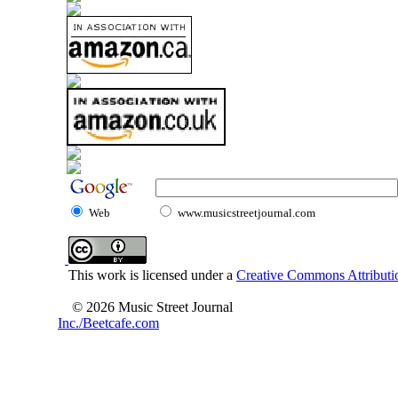
Web
www.musicstreetjournal.com
This work is licensed under a
Creative Commons Attributio
© 2026 Music Street Journal
Inc./Beetcafe.com