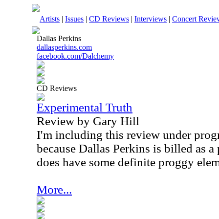
Artists
|
Issues
|
CD Reviews
|
Interviews
|
Concert Revie
Dallas Perkins
dallasperkins.com
facebook.com/Dalchemy
CD Reviews
Experimental Truth
Review by Gary Hill
I'm including this review under prog
because Dallas Perkins is billed as a 
does have some definite proggy elem
More...