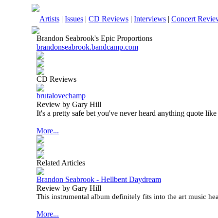
Artists
|
Issues
|
CD Reviews
|
Interviews
|
Concert Revie
Brandon Seabrook's Epic Proportions
brandonseabrook.bandcamp.com
CD Reviews
brutalovechamp
Review by Gary Hill
It's a pretty safe bet you've never heard anything quote like 
More...
Related Articles
Brandon Seabrook - Hellbent Daydream
Review by Gary Hill
This instrumental album definitely fits into the art music he
More...