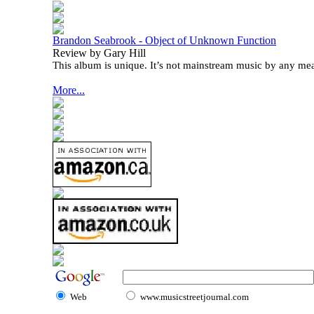
Brandon Seabrook - Object of Unknown Function
Review by Gary Hill
This album is unique. It’s not mainstream music by any me
More...
Web
www.musicstreetjournal.com