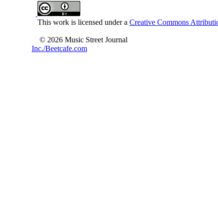
This work is licensed under a
Creative Commons Attributio
© 2026 Music Street Journal
Inc./Beetcafe.com